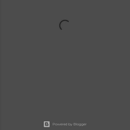
Powered by Blogger