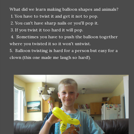
What did we learn making balloon shapes and animals?
1. You have to twist it and get it not to pop.
2. You can't have sharp nails or you'll pop it.
3. If you twist it too hard it will pop.
4. Sometimes you have to push the balloon together
where you twisted it so it won't untwist.
5. Balloon twisting is hard for a person but easy for a
clown (this one made me laugh so hard!).