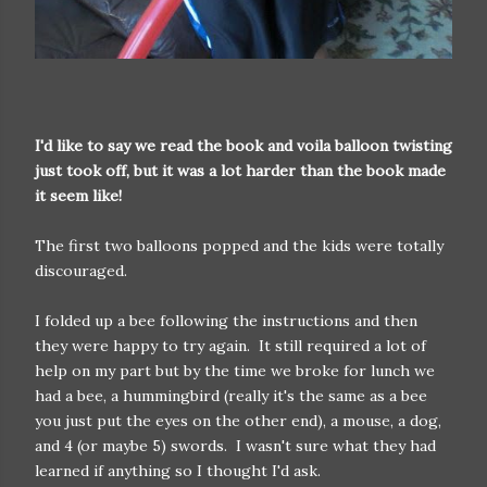
I'd like to say we read the book and voila balloon twisting
just took off, but it was a lot harder than the book made
it seem like!
The first two balloons popped and the kids were totally
discouraged.
I folded up a bee following the instructions and then
they were happy to try again. It still required a lot of
help on my part but by the time we broke for lunch we
had a bee, a hummingbird (really it's the same as a bee
you just put the eyes on the other end), a mouse, a dog,
and 4 (or maybe 5) swords. I wasn't sure what they had
learned if anything so I thought I'd ask.