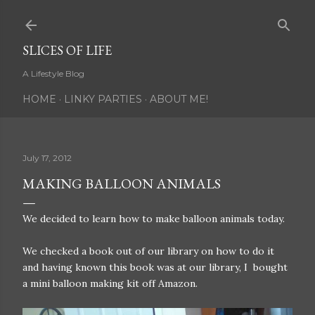
Skip to main content
SLICES OF LIFE
A Lifestyle Blog
HOME
LINKY PARTIES
ABOUT ME!
July 17, 2012
MAKING BALLOON ANIMALS
We decided to learn how to make balloon animals today.
We checked a book out of our library on how to do it
and having known this book was at our library, I bought
a mini balloon making kit off Amazon.