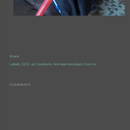
Share
Labels:
2012
art
balloons
homeschool days
how to
COMMENTS