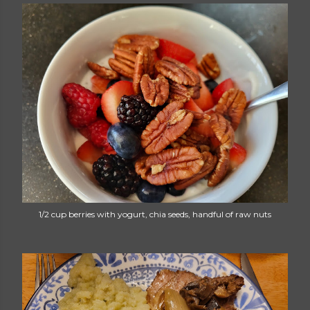
1/2 cup berries with yogurt, chia seeds, handful of raw nuts