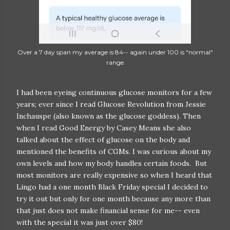
Over a 7 day span my average is 84-- again under 100 is "normal"
range
I had been eyeing continuous glucose monitors for a few
years; ever since I read Glucose Revolution from Jessie
Inchauspe (also known as the glucose goddess). Then
when I read Good Energy by Casey Means she also
talked about the effect of glucose on the body and
mentioned the benefits of CGMs. I was curious about my
own levels and how my body handles certain foods. But
most monitors are really expensive so when I heard that
Lingo had a one month Black Friday special I decided to
try it out but only for one month because any more than
that just does not make financial sense for me-- even
with the special it was just over $80!