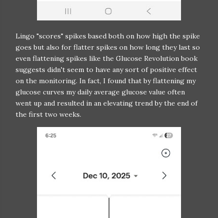
Lingo "scores" spikes based both on how high the spike
goes but also for flatter spikes on how long they last so
even flattening spikes like the Glucose Revolution book
suggests didn't seem to have any sort of positive effect
on the monitoring. In fact, I found that by flattening my
glucose curves my daily average glucose value often
went up and resulted in an elevating trend by the end of
the first two weeks.