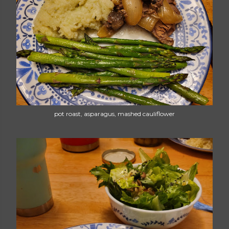
pot roast, asparagus, mashed cauliflower