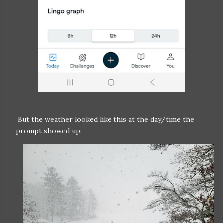
But the weather looked like this at the day/time the
prompt showed up: