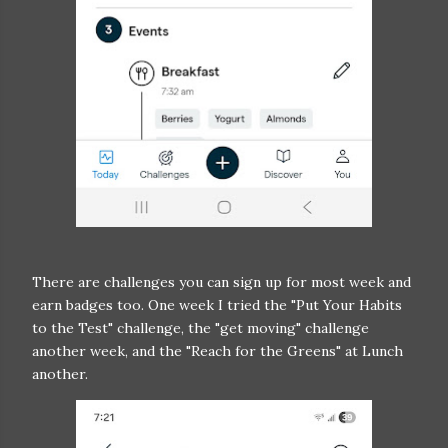
There are challenges you can sign up for most week and
earn badges too. One week I tried the "Put Your Habits
to the Test" challenge, the "get moving" challenge
another week, and the "Reach for the Greens" at Lunch
another.