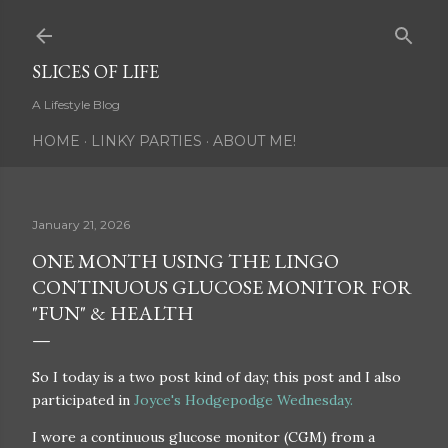
Skip to main content
SLICES OF LIFE
A Lifestyle Blog
HOME
LINKY PARTIES
ABOUT ME!
January 21, 2026
ONE MONTH USING THE LINGO
CONTINUOUS GLUCOSE MONITOR FOR
"FUN" & HEALTH
So I today is a two post kind of day; this post and I also
participated in
Joyce's Hodgepodge Wednesday.
I wore a continuous glucose monitor (CGM) from a