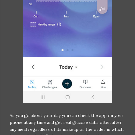
As you go about your day you can check the app on your
phone at any time and get real glucose data; often after
any meal regardless of its makeup or the order in which