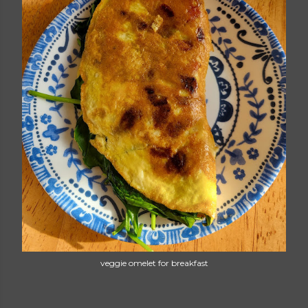
veggie omelet for breakfast