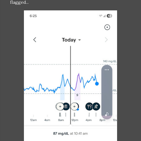
flagged...