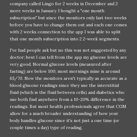
company called Lingo for 2 weeks in December and 2
more weeks in January. I bought a "one month
subscription" but since the monitors only last two weeks
before you have to change them out and each one comes
with 2 weeks connection to the app I was able to split
that one month subscription into 2 2-week segments.
I've had people ask but no this was not suggested by any
doctor; best I can tell from the app my glucose levels are
very good. Normal glucose levels (measured after
fasting) are below 100; most mornings mine is around
65/70. Now the monitors aren't typically as accurate as a
blood glucose readings since they use the interstitial
fluid (which is the fluid between cells) and diabetics who
use both find anywhere from a 10-20% difference in the
readings. But most health professionals agree that CGM
allow for a much broader understanding of how your
body handles glucose since it's not just a one time (or
couple times a day) type of reading.