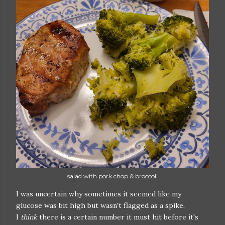
salad with pork chop & broccoli
I was uncertain why sometimes it seemed like my
glucose was bit high but wasn't flagged as a spike,
I
think
there is a certain number it must hit before it's