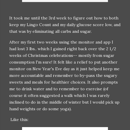
It took me until the 3rd week to figure out how to both
keep my Lingo Count and my daily glucose score low, and
that was by eliminating all carbs and sugar.
After my first two weeks using the monitor and app I
had lost 3 lbs.. which I gained right back over the 2 1/2
weeks of Christmas celebrations-- mostly from sugar
consumption I'm sure! It felt like a relief to put another
monitor on New Year's Eve day as it just helped keep me
more accountable and remember to by-pass the sugary
sweets and meals for healthier choices. It also prompts
me to drink water and to remember to exercise (of
course it often suggested a walk which I was rarely
inclined to do in the middle of winter but I would pick up
hand weights or do some yoga).
Like this: