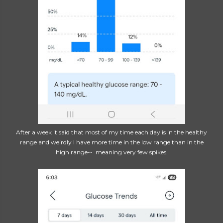
After a week it said that most of my time each day is in the healthy
range and weirdly I have more time in the low range than in the
high range-- meaning very few spikes.