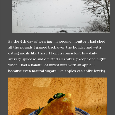
By the 4th day of wearing my second monitor I had shed
all the pounds I gained back over the holiday and with
eating meals like these I kept a consistent low daily
average glucose and omitted all spikes (except one night
when I had a handful of mixed nuts with an apple--
because even natural sugars like apples can spike levels).