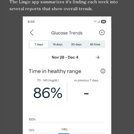
The Lingo app summarizes it's finding each week into
several reports that show overall trends.