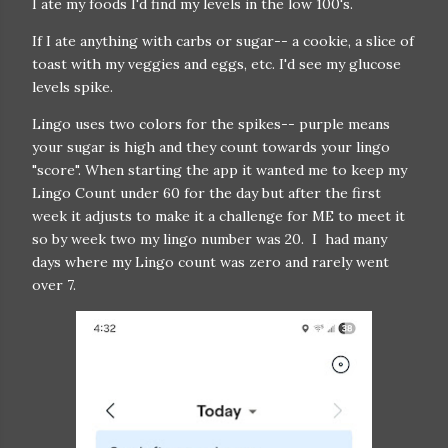
I ate my foods I'd find my levels in the low 100's.
If I ate anything with carbs or sugar-- a cookie, a slice of
toast with my veggies and eggs, etc. I'd see my glucose
levels spike.
Lingo uses two colors for the spikes-- purple means
your sugar is high and they count towards your lingo
"score". When starting the app it wanted me to keep my
Lingo Count under 60 for the day but after the first
week it adjusts to make it a challenge for ME to meet it
so by week two my lingo number was 20. I had many
days where my Lingo count was zero and rarely went
over 7.