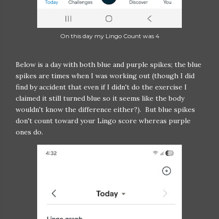
On this day my Lingo Count was 4
Below is a day with both blue and purple spikes; the blue
spikes are times when I was working out (though I did
find by accident that even if I didn't do the exercise I
claimed it still turned blue so it seems like the body
wouldn't know the difference either?). But blue spikes
don't count toward your Lingo score whereas purple
ones do.