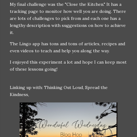
My final challenge was the "Close the Kitchen." It has a
tracking page to monitor how well you are doing. There
are lots of challenges to pick from and each one has a
lengthy description with suggestions on how to achieve
it.
The Lingo app has tons and tons of articles, recipes and
even videos to teach and help you along the way.
I enjoyed this experiment a lot and hope I can keep most
of these lessons going!
Linking up with: Thinking Out Loud, Spread the
Kindness,