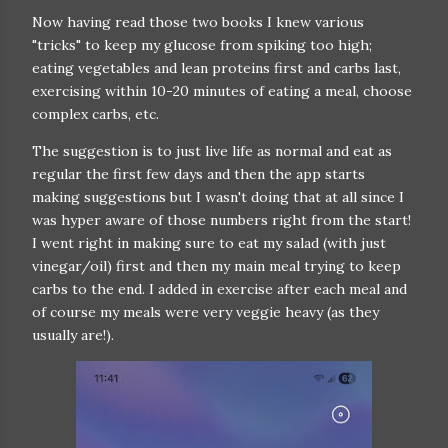
Now having read those two books I knew various
"tricks" to keep my glucose from spiking too high;
eating vegetables and lean proteins first and carbs last,
exercising within 10-20 minutes of eating a meal, choose
complex carbs, etc.
The suggestion is to just live life as normal and eat as
regular the first few days and then the app starts
making suggestions but I wasn't doing that at all since I
was hyper aware of those numbers right from the start!
I went right in making sure to eat my salad (with just
vinegar/oil) first and then my main meal trying to keep
carbs to the end. I added in exercise after each meal and
of course my meals were very veggie heavy (as they
usually are!).