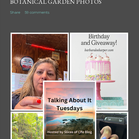
BOTANICAL GARDEN PHOTOS
Share
59 comments