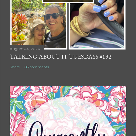
August 04, 2026
TALKING ABOUT IT TUESDAYS #132
Share
68 comments