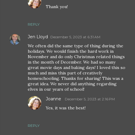
Thank you!
REPLY
Jen Lloyd
December 5, 2023 at 6:31 AM
We often did the same type of thing during the
holidays. We would finish the hard work in
November and do only Christmas related things
in the month of December. We had so many
great movie days and baking days! I loved this so
much and miss this part of creatively
homeschooling. Thanks for sharing! This was a
great idea. We never did anything regarding
elves in our years of school!
Joanne
December 5, 2023 at 2:16 PM
Yes, it was the best!
REPLY