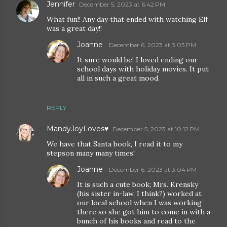
Jennifer
December 5, 2023 at 6:42 PM
What fun!! Any day that ended with watching Elf
was a great day!!
Joanne
December 6, 2023 at 3:03 PM
It sure would be! I loved ending our
school days with holiday movies. It put
all in such a great mood.
REPLY
MandyJoyLoves♥
December 5, 2023 at 10:12 PM
We have that Santa book, I read it to my
stepson many many times!
Joanne
December 6, 2023 at 3:04 PM
It is such a cute book; Mrs. Krensky
(his sister in-law, I think?) worked at
our local school when I was working
there so she got him to come in with a
bunch of his books and read to the