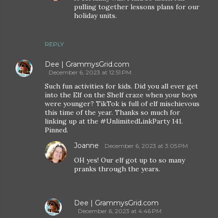
pulling together lessons plans for our
holiday units.
REPLY
Dee | GrammysGrid.com
December 6, 2023 at 12:51 PM
Such fun activities for kids. Did you all ever get
into the Elf on the Shelf craze when your boys
were younger? TikTok is full of elf mischievous
this time of the year. Thanks so much for
linking up at the #UnlimitedLinkParty 141.
Pinned.
Joanne
December 6, 2023 at 3:05 PM
OH yes! Our elf got up to so many
pranks through the years.
Dee | GrammysGrid.com
December 6, 2023 at 4:46 PM