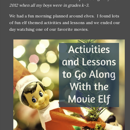
2012 when all my boys were in grades k-3.
We had a fun morning planned around elves. I found lots
of fun elf themed activities and lessons and we ended our
day watching one of our favorite movies.