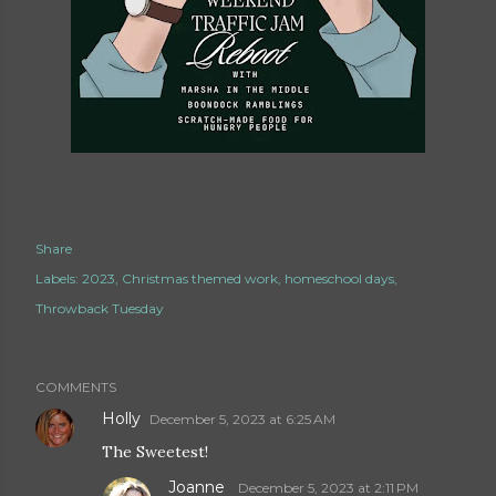
Share
Labels:
2023
Christmas themed work
homeschool days
Throwback Tuesday
COMMENTS
Holly
December 5, 2023 at 6:25 AM
The Sweetest!
Joanne
December 5, 2023 at 2:11 PM