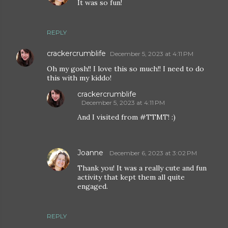
It was so fun!
REPLY
crackercrumblife
December 5, 2023 at 4:11 PM
Oh my gosh!! I love this so much!! I need to do
this with my kiddo!
crackercrumblife
December 5, 2023 at 4:11 PM
And I visited from #TTMT! :)
Joanne
December 6, 2023 at 3:02 PM
Thank you! It was a really cute and fun
activity that kept them all quite
engaged.
REPLY