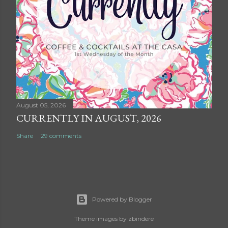
August 05, 2026
CURRENTLY IN AUGUST, 2026
Share
29 comments
Powered by Blogger
Theme images by
zbindere