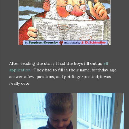
After reading the story I had the boys fill out an
elf
application
. They had to fill in their name, birthday, age,
answer a few questions, and get fingerprinted; it was
really cute.