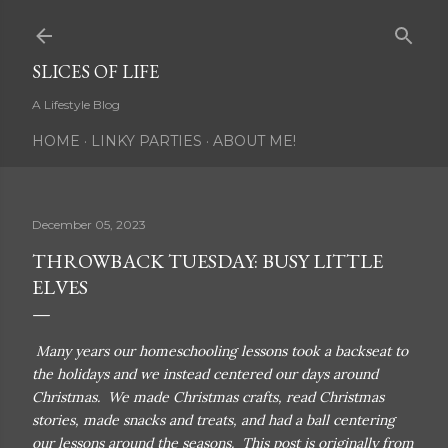
Skip to main content
SLICES OF LIFE
A Lifestyle Blog
HOME
LINKY PARTIES
ABOUT ME!
December 05, 2023
THROWBACK TUESDAY: BUSY LITTLE
ELVES
Many years our homeschooling lessons took a backseat to
the holidays and we instead centered our days around
Christmas. We made Christmas crafts, read Christmas
stories, made snacks and treats, and had a ball centering
our lessons around the seasons. This post is originally from