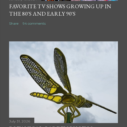
FAVORITE TV SHOWS GROWING UP IN
THE 80'S AND EARLY 90'S
Share
94 comments
July 31, 2026