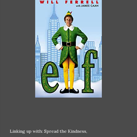
Linking up with: Spread the Kindness,