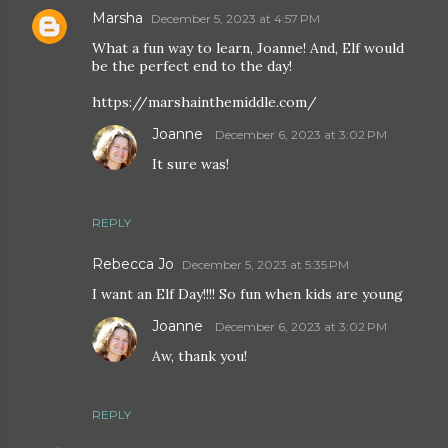
Marsha
December 5, 2023 at 4:57 PM
What a fun way to learn, Joanne! And, Elf would
be the perfect end to the day!
https://marshainthemiddle.com/
Joanne
December 6, 2023 at 3:02 PM
It sure was!
REPLY
Rebecca Jo
December 5, 2023 at 5:35 PM
I want an Elf Day!!!! So fun when kids are young
Joanne
December 6, 2023 at 3:02 PM
Aw, thank you!
REPLY