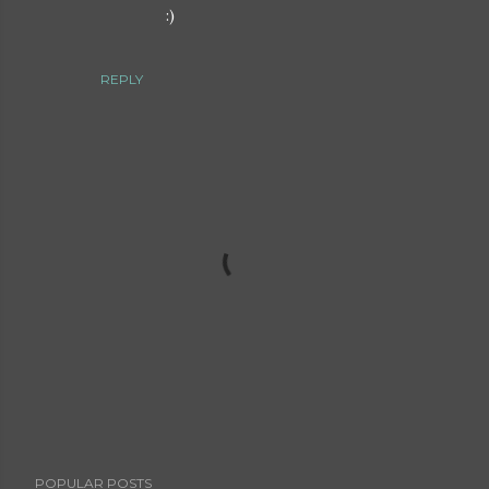
:)
REPLY
P
POPULAR POSTS