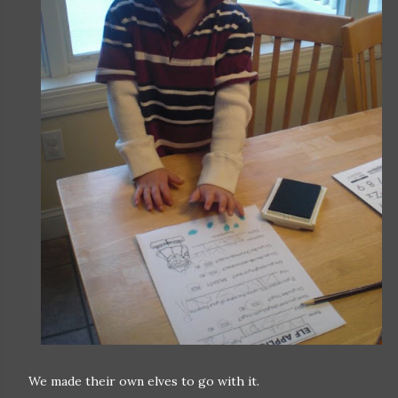
We made their own elves to go with it.