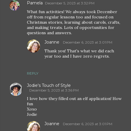
Pamela
December 5, 2023 at 3:32 PM
What fun activities! We always took December
off from regular lessons too and focused on
Christmas stories, learning about carols, crafts,
and making treats. Lots of opportunities for
questions and answers.
Joanne
December 6, 2023 at 3:01 PM
Thank you! That's what we did each
year too and I have zero regrets.
REPLY
Jodie's Touch of Style
December 5, 2023 at 3:36 PM
I love how they filled out an elf application! How
fun
Xoxo
Jodie
Joanne
December 6, 2023 at 3:01 PM