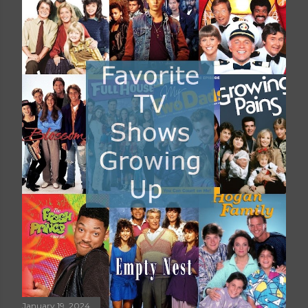
January 19, 2024