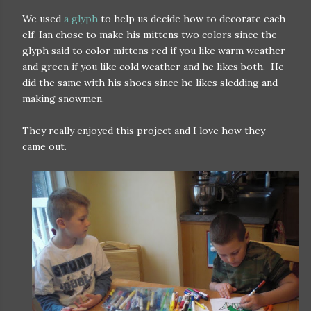
We used
a glyph
to help us decide how to decorate each
elf. Ian chose to make his mittens two colors since the
glyph said to color mittens red if you like warm weather
and green if you like cold weather and he likes both. He
did the same with his shoes since he likes sledding and
making snowmen.
They really enjoyed this project and I love how they
came out.