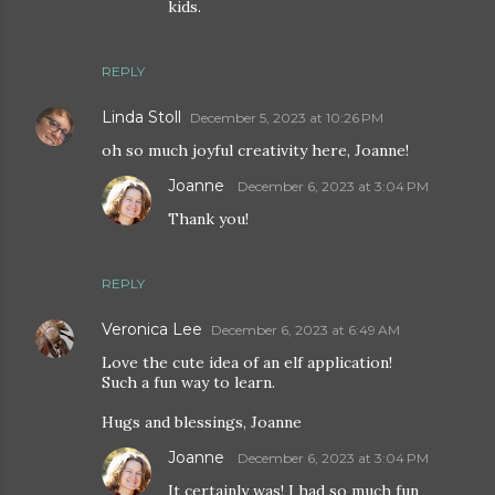
kids.
REPLY
Linda Stoll
December 5, 2023 at 10:26 PM
oh so much joyful creativity here, Joanne!
Joanne
December 6, 2023 at 3:04 PM
Thank you!
REPLY
Veronica Lee
December 6, 2023 at 6:49 AM
Love the cute idea of an elf application!
Such a fun way to learn.
Hugs and blessings, Joanne
Joanne
December 6, 2023 at 3:04 PM
It certainly was! I had so much fun