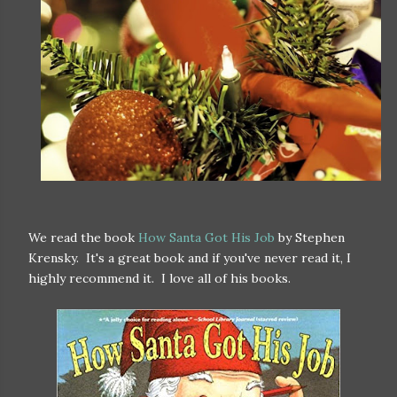
We read the book
How Santa Got His Job
by Stephen
Krensky. It's a great book and if you've never read it, I
highly recommend it. I love all of his books.