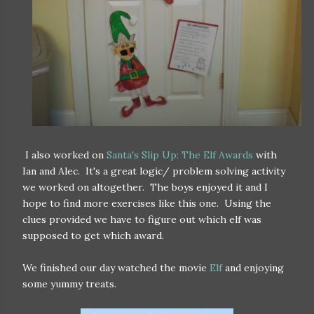
I also worked on
Santa's Slip Up: The Elf Awards
with
Ian and Alec. It's a great logic/ problem solving activity
we worked on altogether. The boys enjoyed it and I
hope to find more exercises like this one. Using the
clues provided we have to figure out which elf was
supposed to get which award.
We finished our day watched the movie
Elf
and enjoying
some yummy treats.