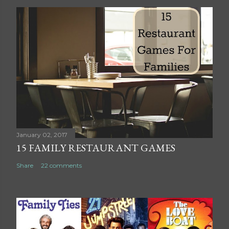
o
s
t
a
C
o
m
m
e
n
t
January 02, 2017
15 FAMILY RESTAURANT GAMES
Share
22 comments