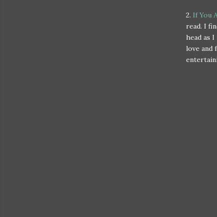
2.
If You 
read. I f
head as I
love and 
entertain