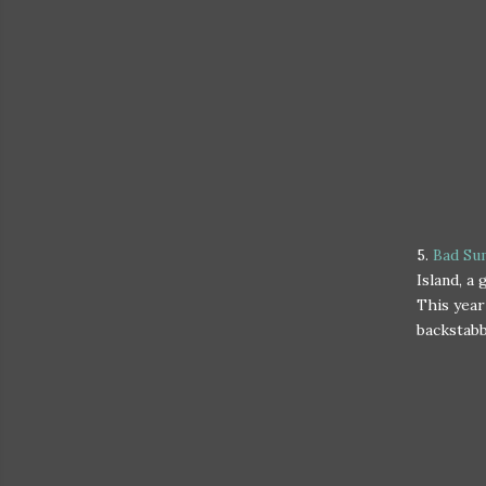
5.
Bad Su
Island, a
This year
backstabbi