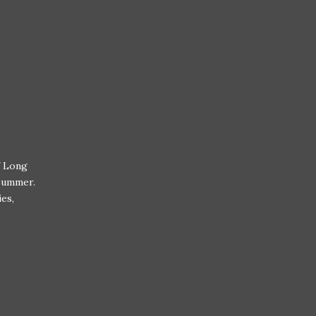
f Long
 summer.
ies,