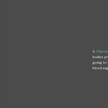
4.
Glucose
bodies pr
going to 
blood su