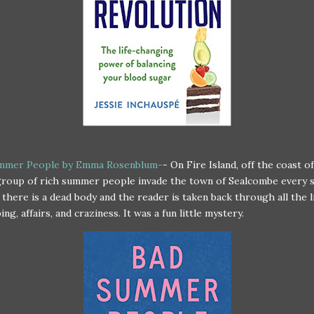
mmer People by Emma Rosenblum-
- On Fire Island, off the coast o
 group of rich summer people invade the town of Sealcombe every
 there is a dead body and the reader is taken back through all the l
ng, affairs, and craziness. It was a fun little mystery.