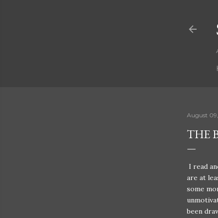
August 09
THE B
I read an
are at le
some more
unmotivate
been draw