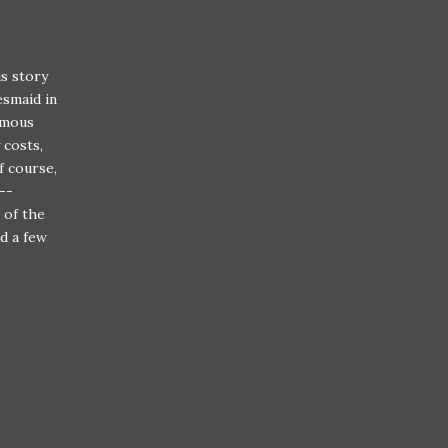
is story
esmaid in
ymous
 costs,
f course,
--
 of the
d a few