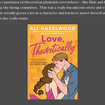
e reputation of theoretical physicists everywhere-- like Elsie and 
p the hiring committee. This was a really fun and cute story and wi
sie actually grows a lot as a character and learns to assert herself 
t she really wants.