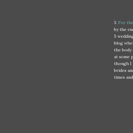
3.
For th
by the en
5 wedding
blog wher
the body 
at some p
though I 
brides an
times and 