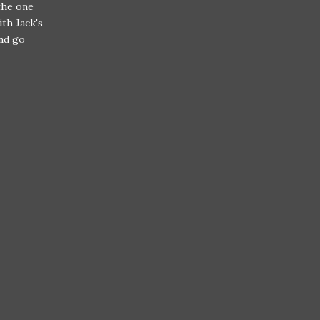
the one
th Jack's
and go