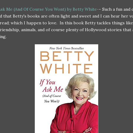
Ask Me (And Of Course You Wont) by Betty White-
- Such a fun and 
ind that Betty's books are often light and sweet and I can hear her v
 read; which I happen to love. In this book Betty tackles things like
friendship, animals, and of course plenty of Hollywood stories that 
ing.