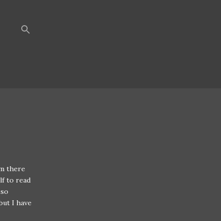
em there
lf to read
 so
but I have