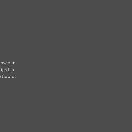
 how our
tips I'm
e flow of