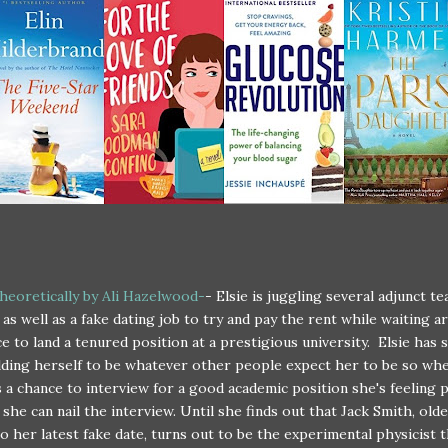
heoretically by Ali Hazelwood-
- Elsie is juggling several adjunct t
 as well as a fake dating job to try and pay the rent while waiting a
e to land a tenured position at a prestigious university. Elsie has 
ding herself to be whatever other people expect her to be so wh
as a chance to interview for a good academic position she's feeling 
 she can nail the interview. Until she finds out that Jack Smith, old
o her latest fake date, turns out to be the experimental physicist 