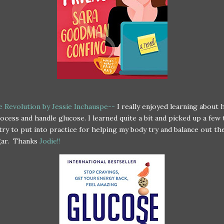
 Revolution by Jessie Inchauspe--
I really enjoyed learning about
ocess and handle glucose. I learned quite a bit and picked up a few 
try to put into practice for helping my body try and balance out th
gar. Thanks
Jodie!!