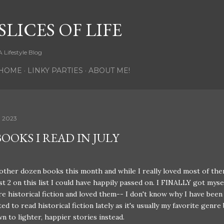
Skip to main content
SLICES OF LIFE
A Lifestyle Blog
HOME
LINKY PARTIES
ABOUT ME!
, 2023
OOKS I READ IN JULY
other dozen books this month and while I really loved most of th
ast 2 on this list I could have happily passed on. I FINALLY got myse
 historical fiction and loved them-- I don't know why I have been
d to read historical fiction lately as it's usually my favorite genre 
n to lighter, happier stories instead.