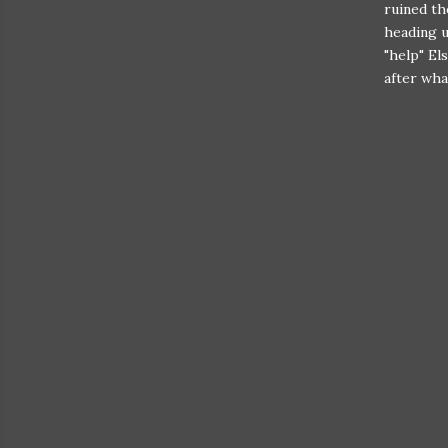
ruined th
heading u
"help" El
after wha