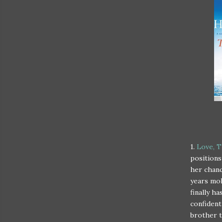
1.
Love, T
positions
her chanc
years mol
finally h
confident
brother t