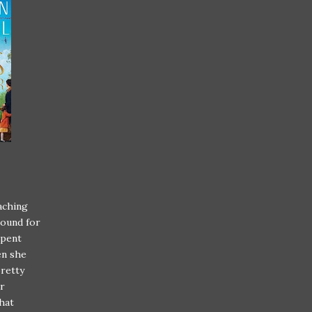
eaching
round for
spent
en she
pretty
er
that