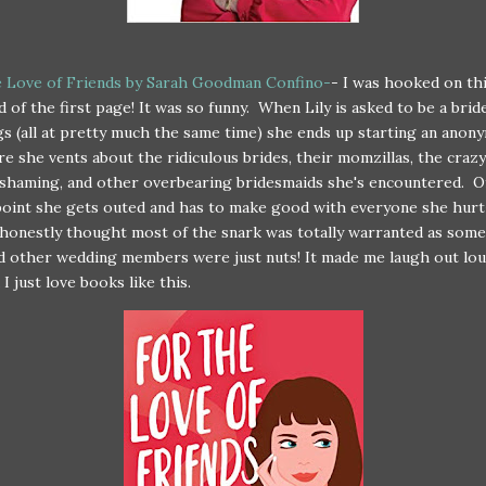
e Love of Friends by Sarah Goodman Confino-
- I was hooked on th
d of the first page! It was so funny. When Lily is asked to be a brid
s (all at pretty much the same time) she ends up starting an anon
e she vents about the ridiculous brides, their momzillas, the crazy
shaming, and other overbearing bridesmaids she's encountered. O
oint she gets outed and has to make good with everyone she hurt
honestly thought most of the snark was totally warranted as some
d other wedding members were just nuts! It made me laugh out lou
I just love books like this.