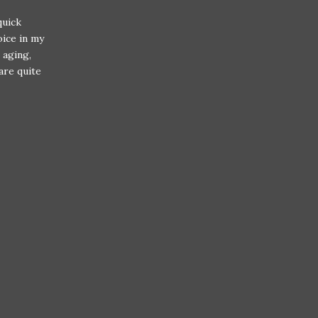
quick
oice in my
 aging,
are quite