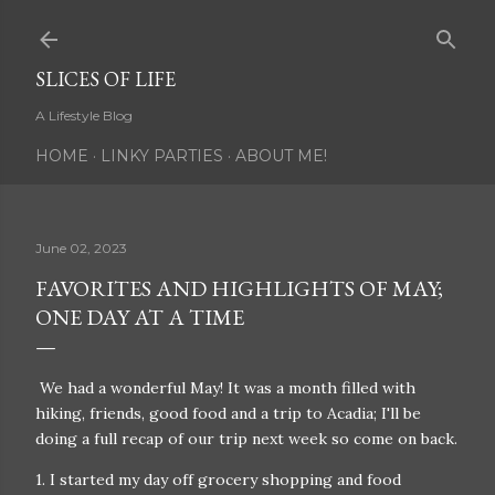
Skip to main content
SLICES OF LIFE
A Lifestyle Blog
HOME
LINKY PARTIES
ABOUT ME!
June 02, 2023
FAVORITES AND HIGHLIGHTS OF MAY;
ONE DAY AT A TIME
We had a wonderful May! It was a month filled with
hiking, friends, good food and a trip to Acadia; I'll be
doing a full recap of our trip next week so come on back.
1. I started my day off grocery shopping and food