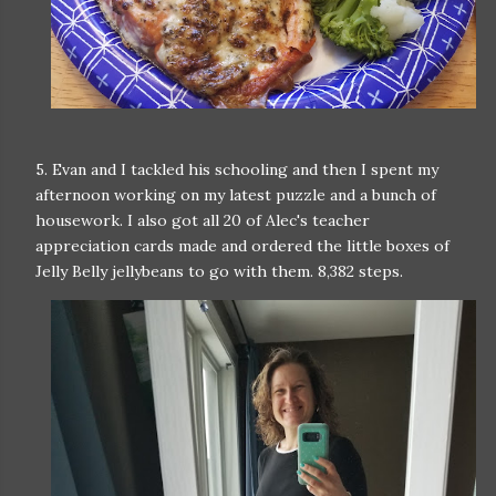
5. Evan and I tackled his schooling and then I spent my
afternoon working on my latest puzzle and a bunch of
housework. I also got all 20 of Alec's teacher
appreciation cards made and ordered the little boxes of
Jelly Belly jellybeans to go with them. 8,382 steps.