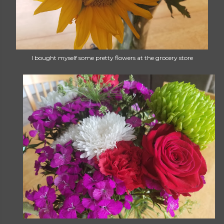
I bought myself some pretty flowers at the grocery store