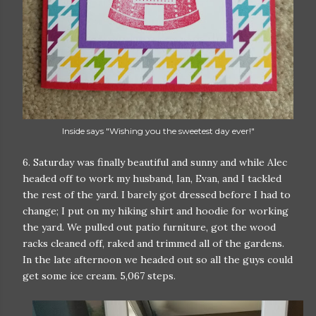
Inside says "Wishing you the sweetest day ever!"
6. Saturday was finally beautiful and sunny and while Alec
headed off to work my husband, Ian, Evan, and I tackled
the rest of the yard. I barely got dressed before I had to
change; I put on my hiking shirt and hoodie for working
the yard. We pulled out patio furniture, got the wood
racks cleaned off, raked and trimmed all of the gardens.
In the late afternoon we headed out so all the guys could
get some ice cream. 5,067 steps.