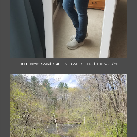
Long sleeves, sweater and even wore a coat to go walking!