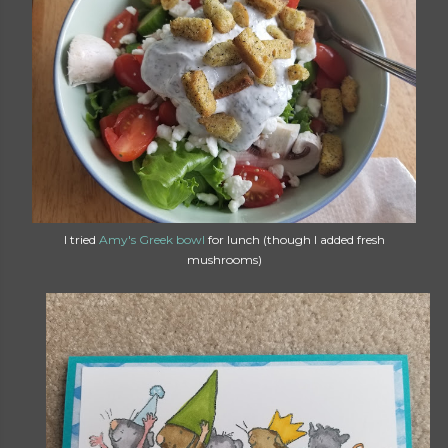
I tried
Amy's Greek bowl
for lunch (though I added fresh
mushrooms)