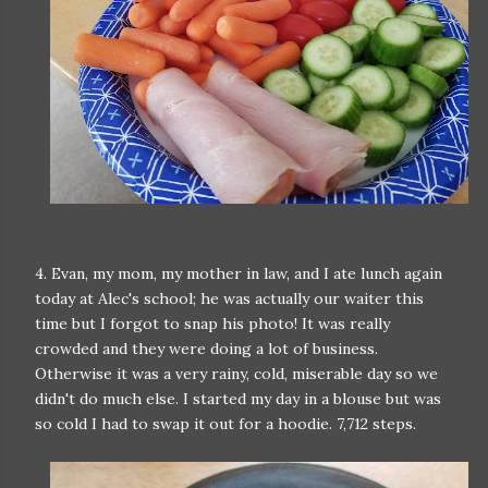
4. Evan, my mom, my mother in law, and I ate lunch again
today at Alec's school; he was actually our waiter this
time but I forgot to snap his photo! It was really
crowded and they were doing a lot of business.
Otherwise it was a very rainy, cold, miserable day so we
didn't do much else. I started my day in a blouse but was
so cold I had to swap it out for a hoodie. 7,712 steps.