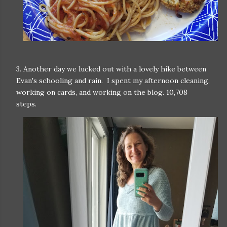
3. Another day we lucked out with a lovely hike between
Evan's schooling and rain. I spent my afternoon cleaning,
working on cards, and working on the blog. 10,708
steps.