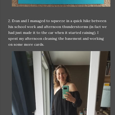
2. Evan and I managed to squeeze in a quick hike between
his school work and afternoon thunderstorms (in fact we
had just made it to the car when it started raining). I
spent my afternoon cleaning the basement and working
on some more cards.