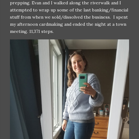
prepping. Evan and I walked along the riverwalk and I
attempted to wrap up some of the last banking/financial
stuff from when we sold/dissolved the business. I spent
my afternoon cardmaking and ended the night at a town
meeting. 11,371 steps.