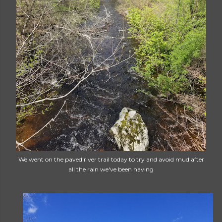
We went on the paved river trail today to try and avoid mud after
all the rain we've been having