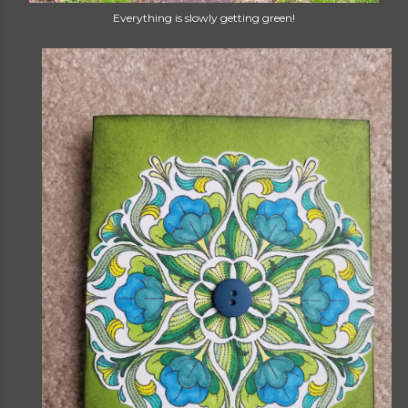
Everything is slowly getting green!