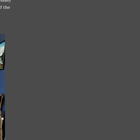
e many
f the