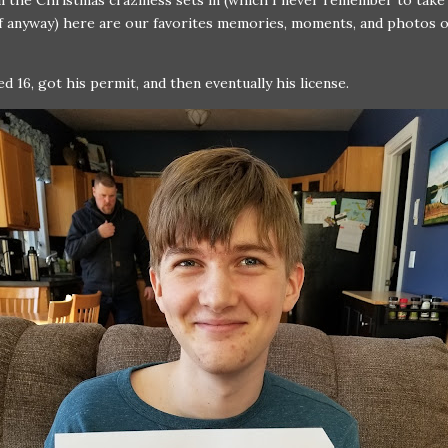
l the Christmas craziness sets in (which I never remember to tak
 anyway) here are our favorites memories, moments, and photos o
ed 16, got his permit, and then eventually his license.