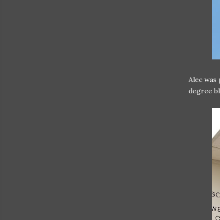
Alec was 
degree bl