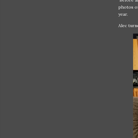
Before al
photos of
year.
Alec turn