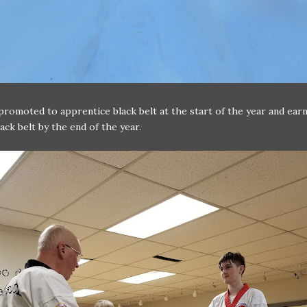
promoted to apprentice black belt at the start of the year and earn
ack belt by the end of the year.