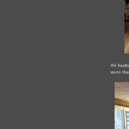
We finall
more than