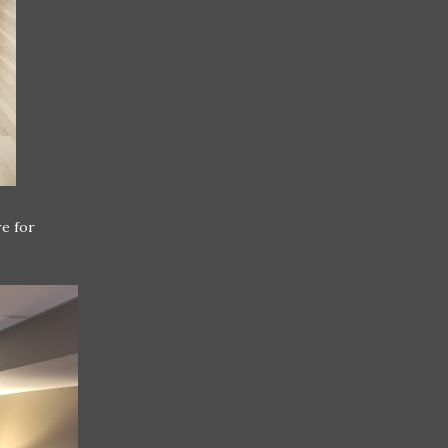
re for