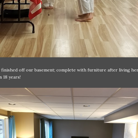
y finished off our basement; complete with furniture after living he
 18 years!