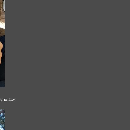
r in law!