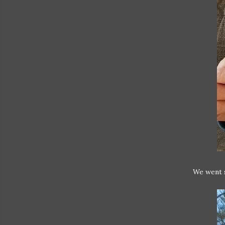
We went s