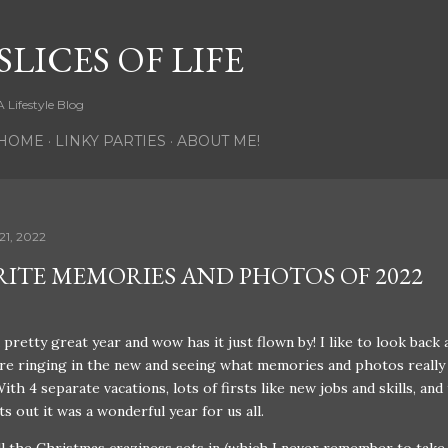
Skip to main content
SLICES OF LIFE
A Lifestyle Blog
HOME
LINKY PARTIES
ABOUT ME!
21, 2022
RITE MEMORIES AND PHOTOS OF 2022
pretty great year and wow has it just flown by! I like to look back 
re ringing in the new and seeing what memories and photos really
ith 4 separate vacations, lots of firsts like new jobs and skills, and
ts out it was a wonderful year for us all.