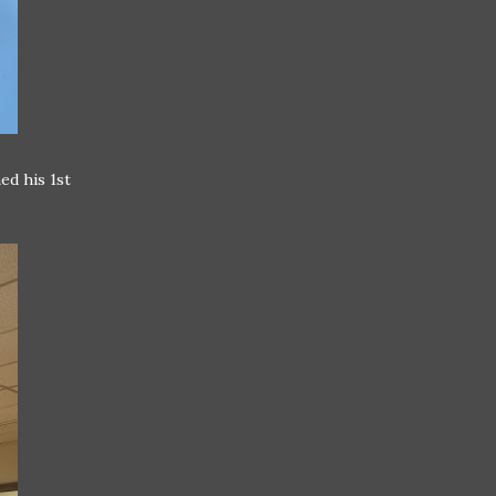
ed his 1st