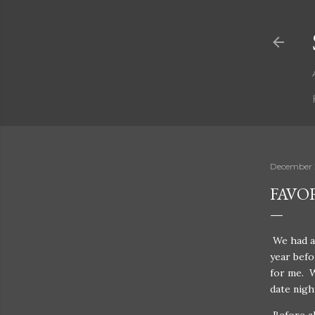
December 
FAVO
We had a 
year befo
for me. W
date nigh