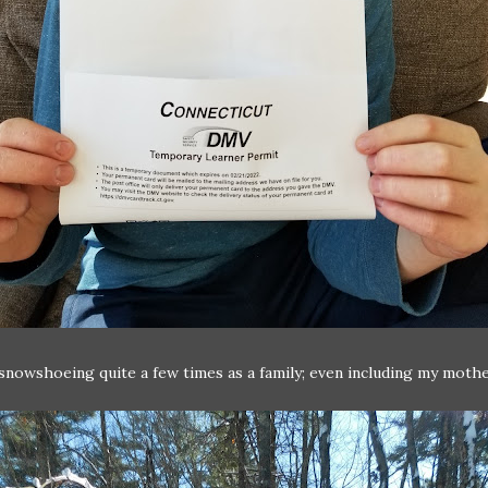
nowshoeing quite a few times as a family; even including my mothe