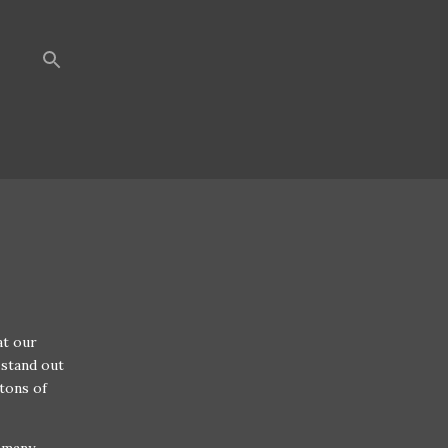
at our
 stand out
 tons of