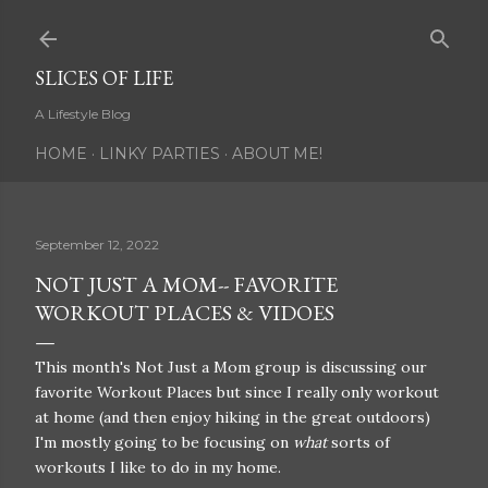
Skip to main content
SLICES OF LIFE
A Lifestyle Blog
HOME
LINKY PARTIES
ABOUT ME!
September 12, 2022
NOT JUST A MOM-- FAVORITE
WORKOUT PLACES & VIDOES
This month's Not Just a Mom group is discussing our
favorite Workout Places but since I really only workout
at home (and then enjoy hiking in the great outdoors)
I'm mostly going to be focusing on
what
sorts of
workouts I like to do in my home.