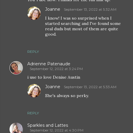
Joanne
September 13, 2022 at 5:32 AM
I know! I was so surprised when I
started searching and I've found some
real duds but most of them are quite
good.
REPLY
Adrienne Patenaude
September 12, 2022 at 3:24 PM
i use to love Denise Austin
Joanne
September 13, 2022 at 5:33 AM
She's always so perky.
REPLY
Sparkles and Lattes
September 12, 2022 at 4:30 PM