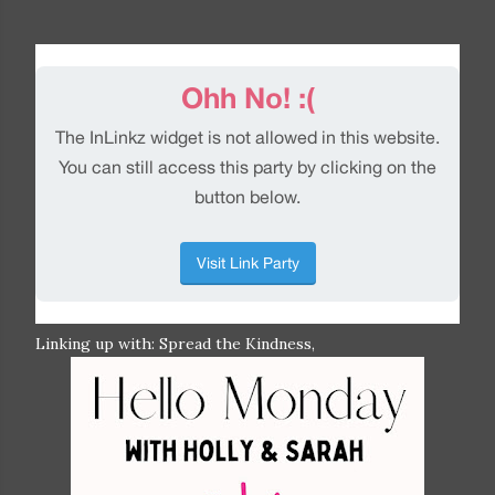
Linking up with: Spread the Kindness,