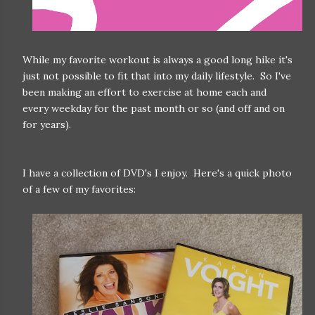
While my favorite workout is always a good long hike it's
just not possible to fit that into my daily lifestyle. So I've
been making an effort to exercise at home each and
every weekday for the past month or so (and off and on
for years).
I have a collection of DVD's I enjoy. Here's a quick photo
of a few of my favorites: