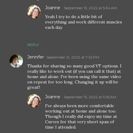
Joanne
September 13, 2022 at 5:34 AM
Yeah I try to do a little bit of
everything and work different muscles
each day.
REPLY
Jennifer
September 12, 2022 at 7:32 PM
Thanks for sharing so many good YT options. I
really like to work out (if you can call it that) at
home and alone. I've been using the same video
on repeat for too long. Changing it up will be
great!!
Joanne
September 13, 2022 at 5:35 AM
I've always been more comfortable
working out at home and alone too.
Though I really did enjoy my time at
Curves for that very short span of
time I attended.