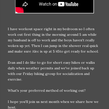
I have workout space right in my bedroom so I often
work out first thing in the morning around 5 am while
my husband is off to work and the boys haven't really
woken up yet. Then I can jump in the shower real quick
and make sure Alec is up at 5:45to get ready for school.
Evan and I do like to go for short easy hikes or walks
daily when weather permits and we've joined back up
with our Friday hiking group for socialization and
exercise.
What's your preferred method of working out?
I hope you'll join us next month when we share how we
host.