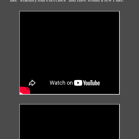
like "stability ball exercises" and have found a few I like: