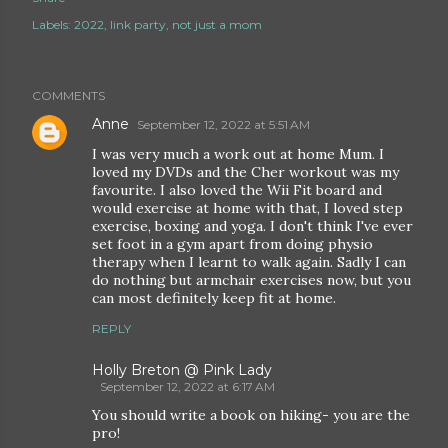
Labels:
2022
link party
not just a mom
COMMENTS
Anne
September 12, 2022 at 5:51 AM
I was very much a work out at home Mum. I
loved my DVDs and the Cher workout was my
favourite. I also loved the Wii Fit board and
would exercise at home with that, I loved step
exercise, boxing and yoga. I don't think I've ever
set foot in a gym apart from doing physio
therapy when I learnt to walk again. Sadly I can
do nothing but armchair exercises now, but you
can most definitely keep fit at home.
REPLY
Holly Breton @ Pink Lady
September 12, 2022 at 6:17 AM
You should write a book on hiking- you are the
pro!