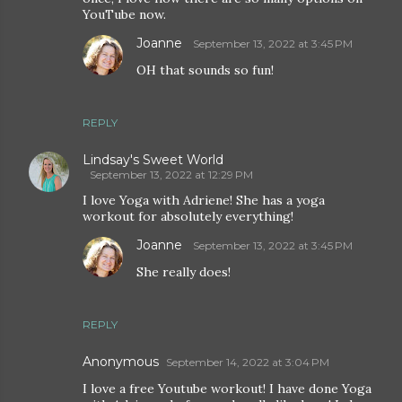
YouTube now.
Joanne
September 13, 2022 at 3:45 PM
OH that sounds so fun!
REPLY
Lindsay's Sweet World
September 13, 2022 at 12:29 PM
I love Yoga with Adriene! She has a yoga
workout for absolutely everything!
Joanne
September 13, 2022 at 3:45 PM
She really does!
REPLY
Anonymous
September 14, 2022 at 3:04 PM
I love a free Youtube workout! I have done Yoga