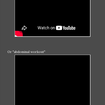
Or "abdominal workout"