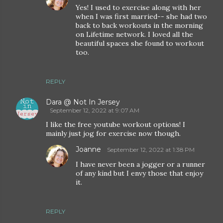
Yes! I used to exercise along with her
when I was first married-- she had two
back to back workouts in the morning
on Lifetime network. I loved all the
beautiful spaces she found to workout
too.
REPLY
Dara @ Not In Jersey
September 12, 2022 at 9:07 AM
I like the free youtube workout options! I
mainly just jog for exercise now though.
Joanne
September 12, 2022 at 1:38 PM
I have never been a jogger or a runner
of any kind but I envy those that enjoy
it.
REPLY