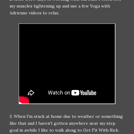
my muscles tightening up and use a few Yoga with
Adrienne videos to relax.
3. When I'm stuck at home due to weather or something
like that and I haven't gotten anywhere near my step
goal in awhile I like to walk along to Get Fit With Rick.