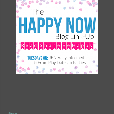
Share