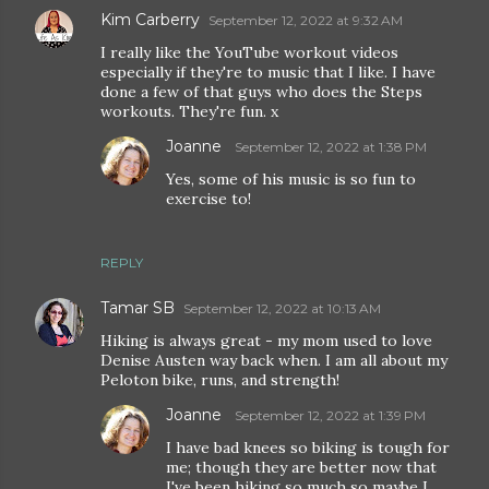
Kim Carberry
September 12, 2022 at 9:32 AM
I really like the YouTube workout videos
especially if they're to music that I like. I have
done a few of that guys who does the Steps
workouts. They're fun. x
Joanne
September 12, 2022 at 1:38 PM
Yes, some of his music is so fun to
exercise to!
REPLY
Tamar SB
September 12, 2022 at 10:13 AM
Hiking is always great - my mom used to love
Denise Austen way back when. I am all about my
Peloton bike, runs, and strength!
Joanne
September 12, 2022 at 1:39 PM
I have bad knees so biking is tough for
me; though they are better now that
I've been hiking so much so maybe I