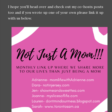
I hope you'll head over and check out my co-hosts posts
too and if you wrote up one of your own please link it up
with us below.