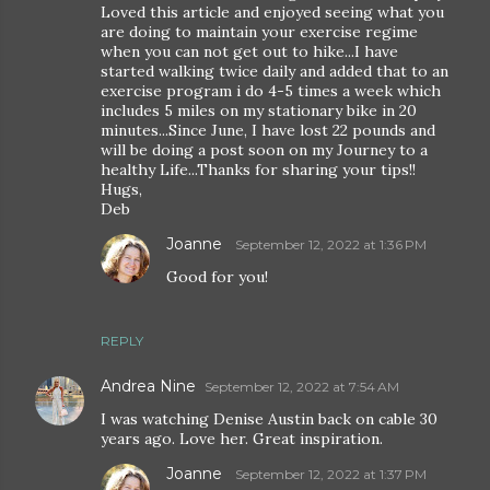
Loved this article and enjoyed seeing what you
are doing to maintain your exercise regime
when you can not get out to hike...I have
started walking twice daily and added that to an
exercise program i do 4-5 times a week which
includes 5 miles on my stationary bike in 20
minutes...Since June, I have lost 22 pounds and
will be doing a post soon on my Journey to a
healthy Life...Thanks for sharing your tips!!
Hugs,
Deb
Joanne
September 12, 2022 at 1:36 PM
Good for you!
REPLY
Andrea Nine
September 12, 2022 at 7:54 AM
I was watching Denise Austin back on cable 30
years ago. Love her. Great inspiration.
Joanne
September 12, 2022 at 1:37 PM