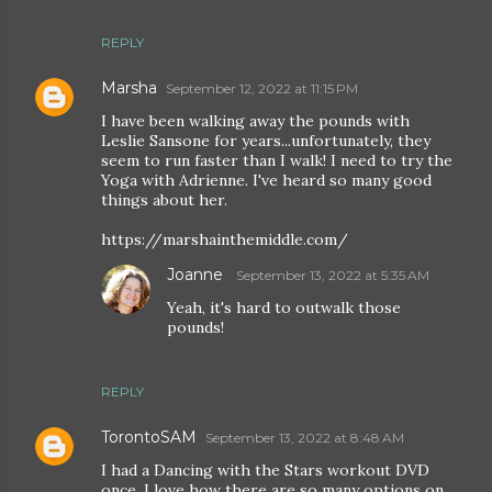
REPLY
Marsha
September 12, 2022 at 11:15 PM
I have been walking away the pounds with
Leslie Sansone for years...unfortunately, they
seem to run faster than I walk! I need to try the
Yoga with Adrienne. I've heard so many good
things about her.
https://marshainthemiddle.com/
Joanne
September 13, 2022 at 5:35 AM
Yeah, it's hard to outwalk those
pounds!
REPLY
TorontoSAM
September 13, 2022 at 8:48 AM
I had a Dancing with the Stars workout DVD
once, I love how there are so many options on