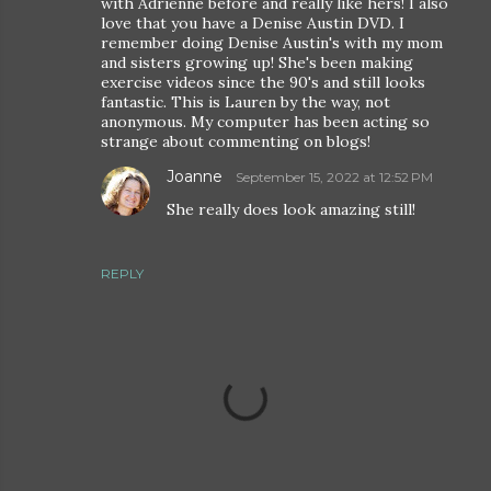
with Adrienne before and really like hers! I also
love that you have a Denise Austin DVD. I
remember doing Denise Austin's with my mom
and sisters growing up! She's been making
exercise videos since the 90's and still looks
fantastic. This is Lauren by the way, not
anonymous. My computer has been acting so
strange about commenting on blogs!
Joanne
September 15, 2022 at 12:52 PM
She really does look amazing still!
REPLY