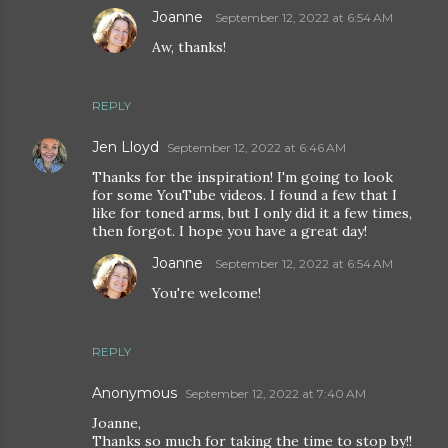
Joanne
September 12, 2022 at 6:54 AM
Aw, thanks!
REPLY
Jen Lloyd
September 12, 2022 at 6:46 AM
Thanks for the inspiration! I'm going to look
for some YouTube videos. I found a few that I
like for toned arms, but I only did it a few times,
then forgot. I hope you have a great day!
Joanne
September 12, 2022 at 6:54 AM
You're welcome!
REPLY
Anonymous
September 12, 2022 at 7:40 AM
Joanne,
Thanks so much for taking the time to stop by!!