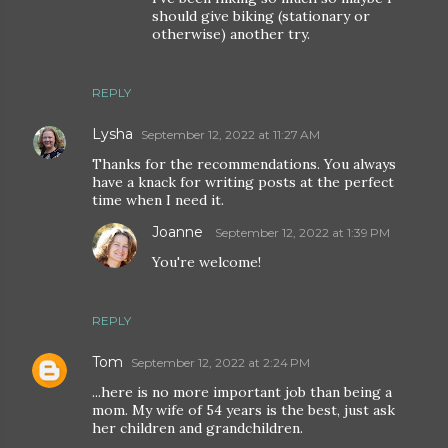
should give biking (stationary or
otherwise) another try.
REPLY
Lysha
September 12, 2022 at 11:27 AM
Thanks for the recommendations. You always
have a knack for writing posts at the perfect
time when I need it.
Joanne
September 12, 2022 at 1:39 PM
You're welcome!
REPLY
Tom
September 12, 2022 at 2:24 PM
...here is no more important job than being a
mom. My wife of 54 years is the best, just ask
her children and grandchildren.