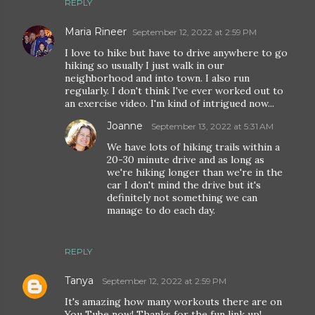
REPLY
Maria Rineer
September 12, 2022 at 2:59 PM
I love to hike but have to drive anywhere to go
hiking so usually I just walk in our
neighborhood and into town. I also run
regularly. I don't think I've ever worked out to
an exercise video. I'm kind of intrigued now...
Joanne
September 13, 2022 at 5:31 AM
We have lots of hiking trails within a
20-30 minute drive and as long as
we're hiking longer than we're in the
car I don't mind the drive but it's
definitely not something we can
manage to do each day.
REPLY
Tanya
September 12, 2022 at 2:59 PM
It's amazing how many workouts there are on
You Tube now! Thanks for the fun link up!