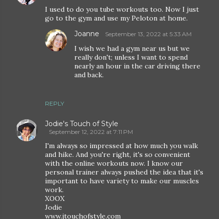
I used to do you tube workouts too. Now I just
go to the gym and use my Peloton at home.
Joanne
September 13, 2022 at 5:33 AM
I wish we had a gym near us but we
really don't; unless I want to spend
nearly an hour in the car driving there
and back.
REPLY
Jodie's Touch of Style
September 12, 2022 at 7:11 PM
I'm always so impressed at how much you walk
and hike. And you're right, it's so convenient
with the online workouts now. I know our
personal trainer always pushed the idea that it's
important to have variety to make our muscles
work.
XOOX
Jodie
www.jtouchofstyle.com