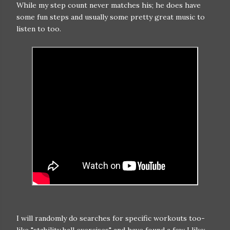
While my step count never matches his; he does have
some fun steps and usually some pretty great music to
listen to too.
I will randomly do searches for specific workouts too-