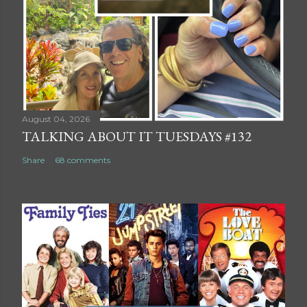
August 04, 2026
TALKING ABOUT IT TUESDAYS #132
Share
68 comments