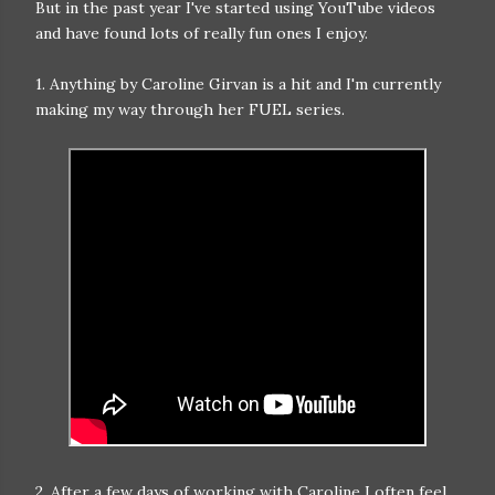
But in the past year I've started using YouTube videos
and have found lots of really fun ones I enjoy.
1. Anything by Caroline Girvan is a hit and I'm currently
making my way through her FUEL series.
2. After a few days of working with Caroline I often feel