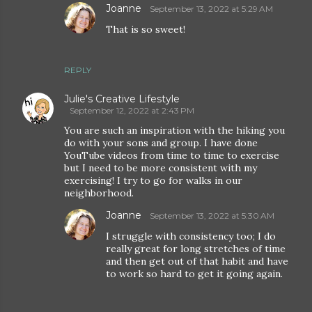
Joanne
September 13, 2022 at 5:29 AM
That is so sweet!
REPLY
Julie's Creative Lifestyle
September 12, 2022 at 2:43 PM
You are such an inspiration with the hiking you
do with your sons and group. I have done
YouTube videos from time to time to exercise
but I need to be more consistent with my
exercising! I try to go for walks in our
neighborhood.
Joanne
September 13, 2022 at 5:30 AM
I struggle with consistency too; I do
really great for long stretches of time
and then get out of that habit and have
to work so hard to get it going again.