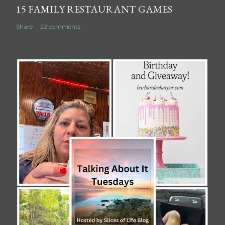
15 FAMILY RESTAURANT GAMES
Share
22 comments