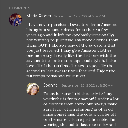
COMMENTS
Maria Rineer
September 23, 2022 at 5:57 AM
I have never purchased sweaters from Amazon.
I bought a summer dress from there a few
years ago and it left me (probably irrationally)
not wanting to purchase any more clothes from
them. BUT, I like so many of the sweaters that
you just featured; I may give Amazon clothes
one more try. I really like the last one with the
asymmetrical bottom- unique and stylish. I also
love all of the turtleneck ones- especially the
second to last sweater you featured. Enjoy the
fall temps today and your hike!
Joanne
September 23, 2022 at 8:36 AM
Funny because I think nearly 1/2 my
wardrobe is from Amazon! I order a lot
of clothes from there but always make
sure free return shipping is offered
since sometimes the colors can be off
or the materials are just horrible. I'm
wearing the 2nd to last one today so I