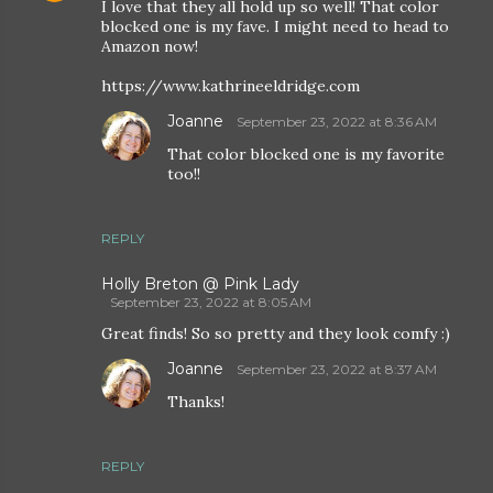
I love that they all hold up so well! That color
blocked one is my fave. I might need to head to
Amazon now!
https://www.kathrineeldridge.com
Joanne
September 23, 2022 at 8:36 AM
That color blocked one is my favorite
too!!
REPLY
Holly Breton @ Pink Lady
September 23, 2022 at 8:05 AM
Great finds! So so pretty and they look comfy :)
Joanne
September 23, 2022 at 8:37 AM
Thanks!
REPLY