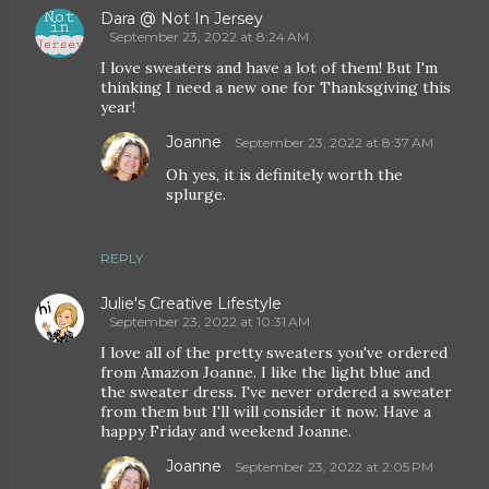
Dara @ Not In Jersey
September 23, 2022 at 8:24 AM
I love sweaters and have a lot of them! But I'm
thinking I need a new one for Thanksgiving this
year!
Joanne
September 23, 2022 at 8:37 AM
Oh yes, it is definitely worth the
splurge.
REPLY
Julie's Creative Lifestyle
September 23, 2022 at 10:31 AM
I love all of the pretty sweaters you've ordered
from Amazon Joanne. I like the light blue and
the sweater dress. I've never ordered a sweater
from them but I'll will consider it now. Have a
happy Friday and weekend Joanne.
Joanne
September 23, 2022 at 2:05 PM