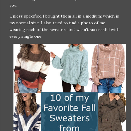
you.
Unless specified I bought them all in a medium; which is
my normal size. I also tried to find a photo of me
wearing each of the sweaters but wasn't successful with
every single one.