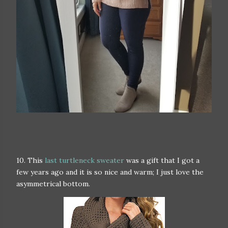
10. This
last turtleneck sweater
was a gift that I got a
few years ago and it is so nice and warm; I just love the
asymmetrical bottom.