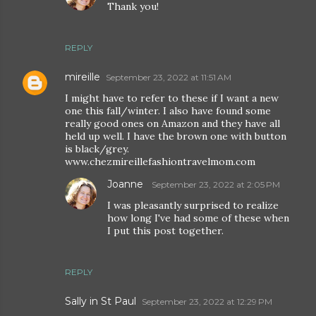
Thank you!
REPLY
mireille
September 23, 2022 at 11:51 AM
I might have to refer to these if I want a new
one this fall/winter. I also have found some
really good ones on Amazon and they have all
held up well. I have the brown one with button
is black/grey.
www.chezmireillefashiontravelmom.com
Joanne
September 23, 2022 at 2:05 PM
I was pleasantly surprised to realize
how long I've had some of these when
I put this post together.
REPLY
Sally in St Paul
September 23, 2022 at 12:29 PM