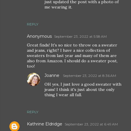
just updated the post with a photo of
me wearing it.
REPLY
Anonymous
September 23, 2022 at 5:58 AM
Great finds! It's so nice to throw on a sweater
and jeans, right? I have a nice collection of
sweaters from last year and many of them are
also from Amazon. I should do a sweater post,
too!
Joanne
September 23, 2022 at 8:36 AM
OH yes, I just love a good sweater with
jeans! I think it's just about the only
thing I wear all fall.
REPLY
Kathrine Eldridge
September 23, 2022 at 6:49 AM