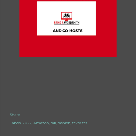
Share
Labels:
2022
Amazon
fall
fashion
favorites