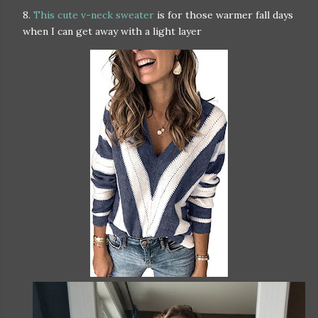
8.
This cute v-neck sweater
is for those warmer fall days
when I can get away with a light layer