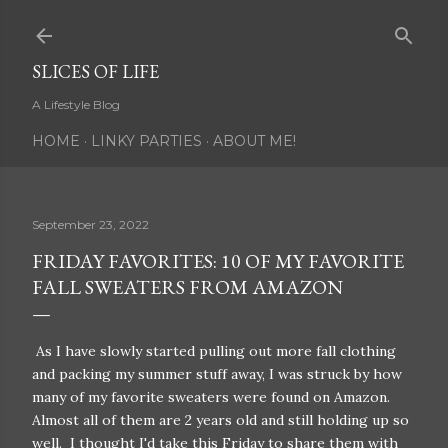
Skip to main content
SLICES OF LIFE
A Lifestyle Blog
HOME
LINKY PARTIES
ABOUT ME!
September 23, 2022
FRIDAY FAVORITES: 10 OF MY FAVORITE
FALL SWEATERS FROM AMAZON
As I have slowly started pulling out more fall clothing
and packing my summer stuff away, I was struck by how
many of my favorite sweaters were found on Amazon.
Almost all of them are 2 years old and still holding up so
well. I thought I'd take this Friday to share them with