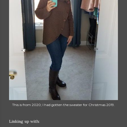
This is from 2020; I had gotten the sweater for Christmas 2019.
Linking up with: