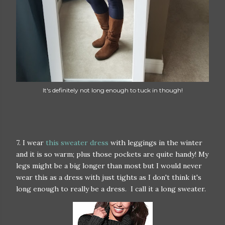
It's definitely not long enough to tuck in though!
7. I wear
this sweater dress
with leggings in the winter
and it is so warm; plus those pockets are quite handy! My
legs might be a big longer than most but I would never
wear this as a dress with just tights as I don't think it's
long enough to really be a dress. I call it a long sweater.