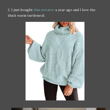
2. I just bought
this sweater
a year ago and I love the
thick warm turtleneck