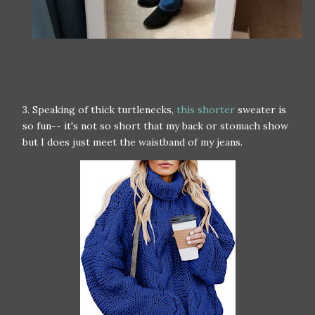
3. Speaking of thick turtlenecks,
this shorter
sweater is
so fun-- it's not so short that my back or stomach show
but I does just meet the waistband of my jeans.