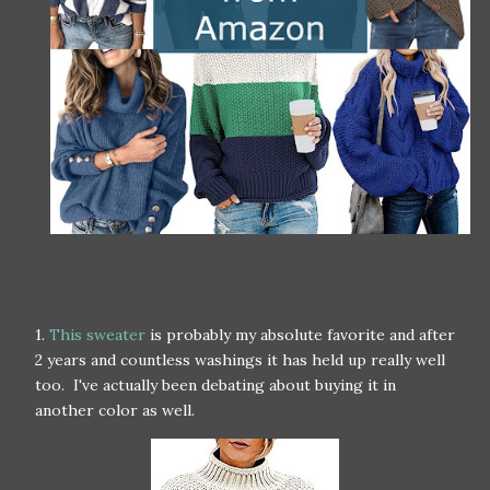
1.
This sweater
is probably my absolute favorite and after
2 years and countless washings it has held up really well
too. I've actually been debating about buying it in
another color as well.