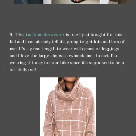
9. This
turtleneck sweater
is one I just bought for this
fall and I can already tell it's going to get lots and lots of
use! It's a great length to wear with jeans or leggings
and I love the large almost cowlneck line. In fact, I'm
wearing it today for our hike since it's supposed to be a
bit chilly out!