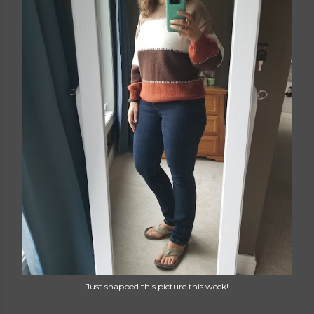
Just snapped this picture this week!