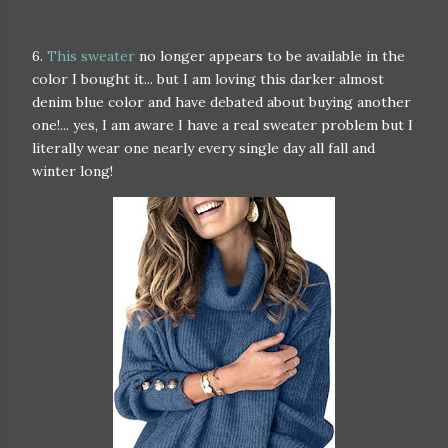
6.
This sweater
no longer appears to be available in the
color I bought it... but I am loving this darker almost
denim blue color and have debated about buying another
one!... yes, I am aware I have a real sweater problem but I
literally wear one nearly every single day all fall and
winter long!