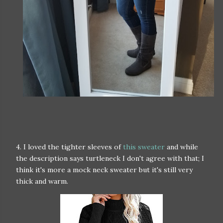
4. I loved the tighter sleeves of
this sweater
and while
the description says turtleneck I don't agree with that; I
think it's more a mock neck sweater but it's still very
thick and warm.