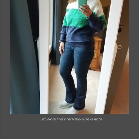
I just wore this one a few weeks ago!