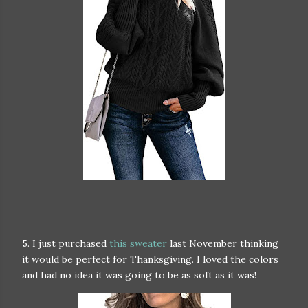
5. I just purchased
this sweater
last November thinking
it would be perfect for Thanksgiving. I loved the colors
and had no idea it was going to be as soft as it was!