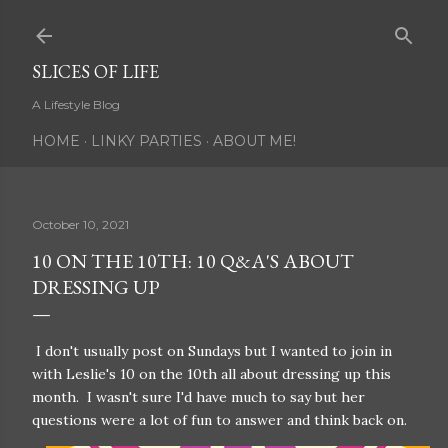
Skip to main content
SLICES OF LIFE
A Lifestyle Blog
HOME
LINKY PARTIES
ABOUT ME!
October 10, 2021
10 ON THE 10TH: 10 Q&A'S ABOUT
DRESSING UP
I don't usually post on Sundays but I wanted to join in
with Leslie's 10 on the 10th all about dressing up this
month. I wasn't sure I'd have much to say but her
questions were a lot of fun to answer and think back on.