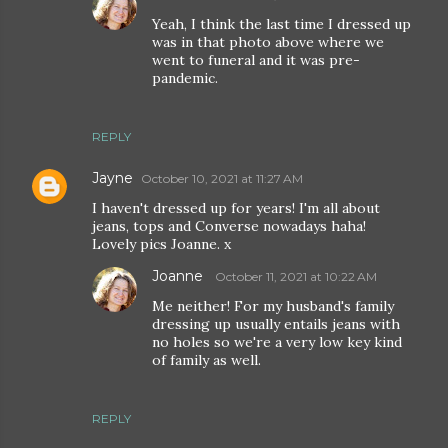
Yeah, I think the last time I dressed up
was in that photo above where we
went to funeral and it was pre-
pandemic.
REPLY
Jayne
October 10, 2021 at 11:27 AM
I haven't dressed up for years! I'm all about
jeans, tops and Converse nowadays haha!
Lovely pics Joanne. x
Joanne
October 11, 2021 at 10:22 AM
Me neither! For my husband's family
dressing up usually entails jeans with
no holes so we're a very low key kind
of family as well.
REPLY