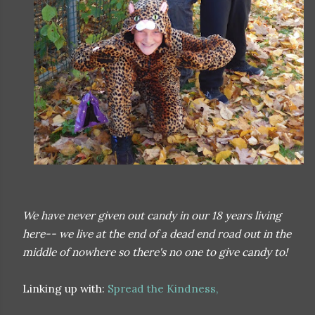
We have never given out candy in our 18 years living
here-- we live at the end of a dead end road out in the
middle of nowhere so there's no one to give candy to!
Linking up with:
Spread the Kindness,