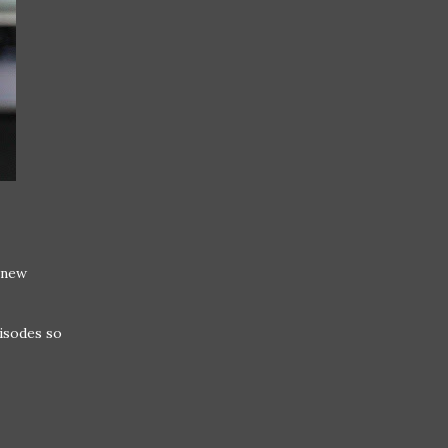
 new
pisodes so