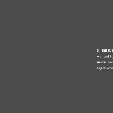
5.
Bill &
wanted to
movie and
again whe