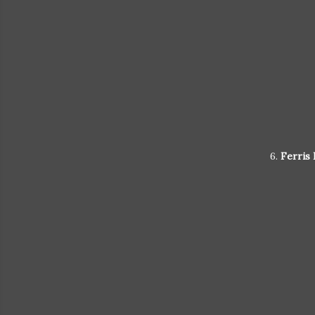
6.
Ferris 