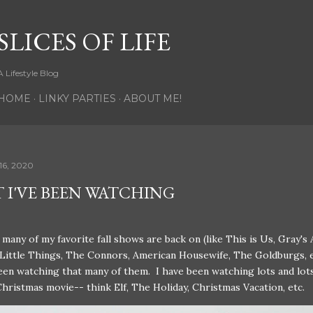
Skip to main content
SLICES OF LIFE
A Lifestyle Blog
HOME
LINKY PARTIES
ABOUT ME!
16, 2020
 I'VE BEEN WATCHING
many of my favorite fall shows are back on (like This is Us, Gray's
 Little Things, The Connors, American Housewife, The Goldburgs, e
een watching that many of them. I have been watching lots and lot
Christmas movie-- think Elf, The Holiday, Christmas Vacation, etc.