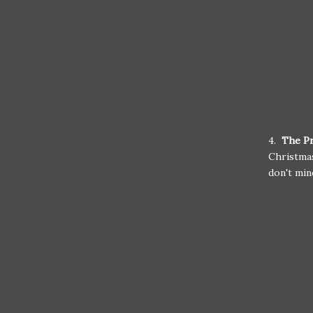
4.
The Pr
Christmas
don't min