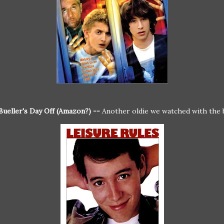
Bueller's Day Off (Amazon?) --
Another oldie we watched with the