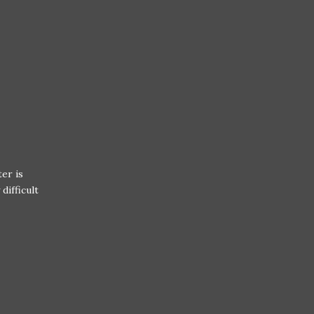
er is
difficult