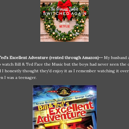
 Ted's Excellent Adventure (rented through Amazon)--
My husband a
 watch Bill & Ted Face the Music but the boys had never seen the o
 I honestly thought they'd enjoy it as I remember watching it ove
n I was a teenager.