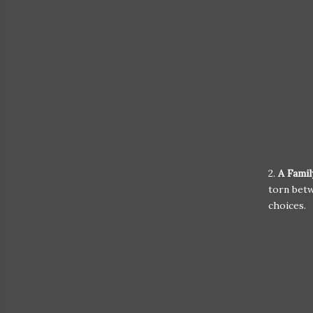
2.
A Fami
torn betw
choices.