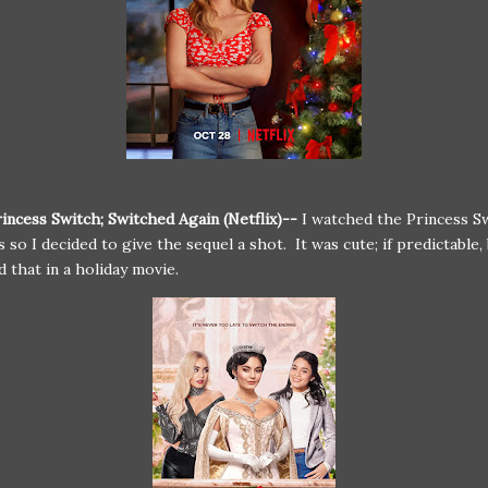
incess Switch; Switched Again (Netflix)--
I watched the Princess Sw
 so I decided to give the sequel a shot. It was cute; if predictable, 
d that in a holiday movie.