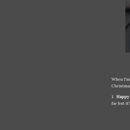
When I'm 
Christmas
1.
Happy 
far but it