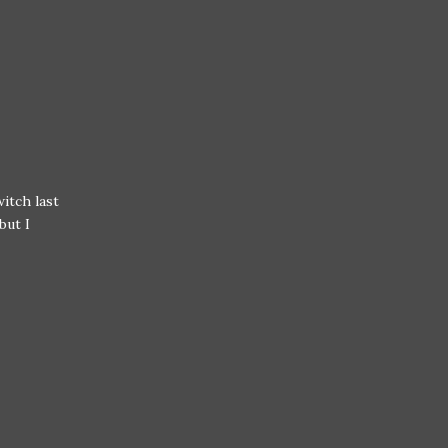
itch last
but I