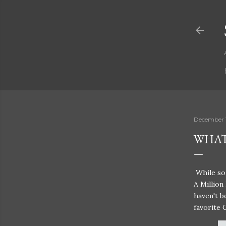
December 
WHAT
While so 
A Million
haven't b
favorite 