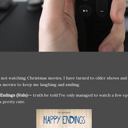
not watching Christmas movies, I have turned to older shows and
 movies to keep me laughing and smiling.
Endings (Hulu)--
truth be told I've only managed to watch a few e
's pretty cute.