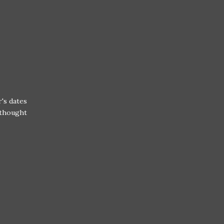
's dates
r thought