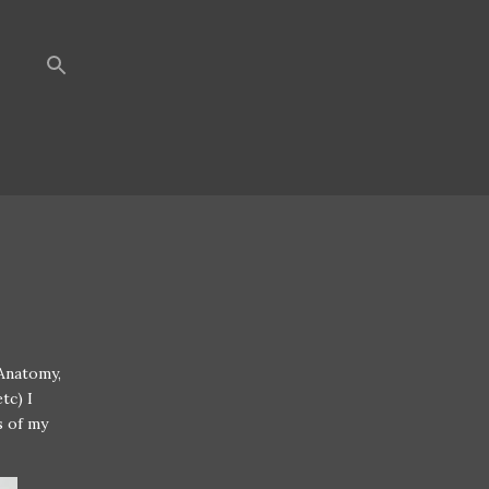
 Anatomy,
tc) I
s of my