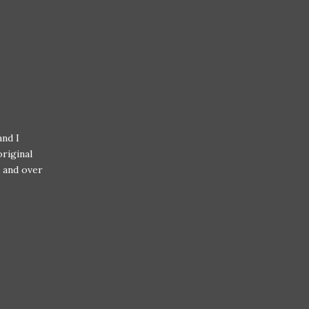
nd I
riginal
r and over