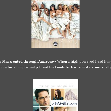
ly Man (rented through Amazon)--
When a high powered head hunt
een his all important job and his family he has to make some really 