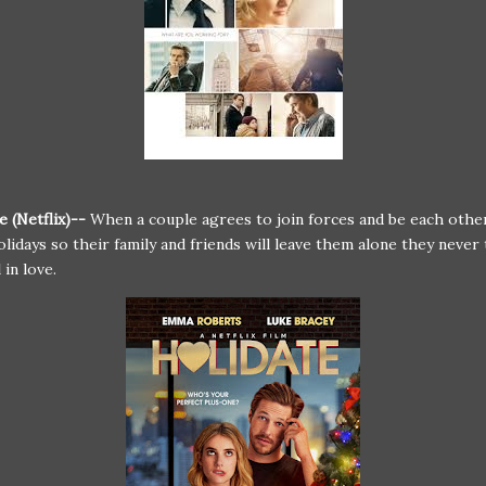
e (Netflix)--
When a couple agrees to join forces and be each other
olidays so their family and friends will leave them alone they neve
l in love.