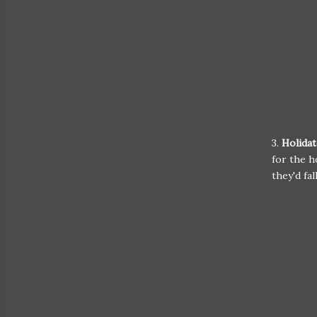
3.
Holidat
for the h
they'd fal