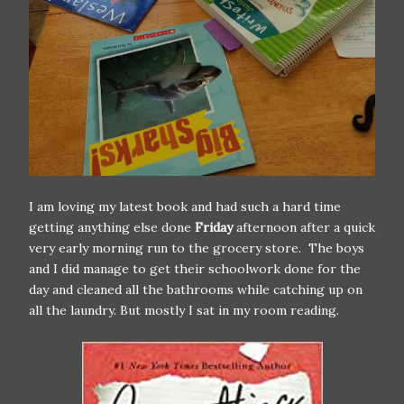
I am loving my latest book and had such a hard time
getting anything else done
Friday
afternoon after a quick
very early morning run to the grocery store. The boys
and I did manage to get their schoolwork done for the
day and cleaned all the bathrooms while catching up on
all the laundry. But mostly I sat in my room reading.