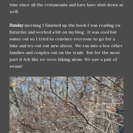
time since all the restaurants and bars have shut down as
well.
Sunday
morning I finished up the book I was reading on
Saturday and worked a bit on my blog. It was cool but
sunny out so I tried to convince everyone to go for a
hike and try out our new shoes. We ran into a few other
families and couples out on the trails. But for the most
part it felt like we were hiking alone. We saw a pair of
swans!