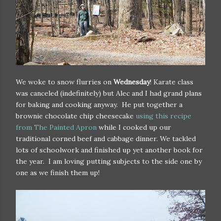
We woke to snow flurries on
Wednesday
! Karate class
was canceled (indefinitely) but Alec and I had grand plans
for baking and cooking anyway. He put together a
brownie chocolate chip cheesecake
using this recipe
from The Painted Apron
while I cooked up our
traditional corned beef and cabbage dinner. We tackled
lots of schoolwork and finished up yet another book for
the year. I am loving putting subjects to the side one by
one as we finish them up!