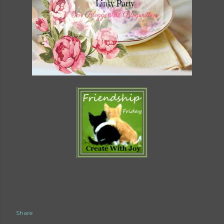
Share