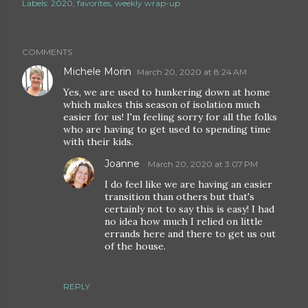
Labels:
2020
favorites
weekly wrap-up
COMMENTS
Michele Morin
March 20, 2020 at 8:24 AM
Yes, we are used to hunkering down at home
which makes this season of isolation much
easier for us! I'm feeling sorry for all the folks
who are having to get used to spending time
with their kids.
Joanne
March 20, 2020 at 3:07 PM
I do feel like we are having an easier
transition than others but that's
certainly not to say this is easy! I had
no idea how much I relied on little
errands here and there to get us out
of the house.
REPLY