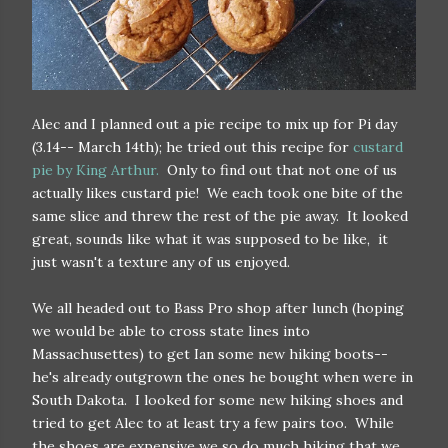
Alec and I planned out a pie recipe to mix up for Pi day
(3.14-- March 14th); he tried out this recipe for
custard
pie by King Arthur.
Only to find out that not one of us
actually likes custard pie! We each took one bite of the
same slice and threw the rest of the pie away. It looked
great, sounds like what it was supposed to be like, it
just wasn't a texture any of us enjoyed.
We all headed out to Bass Pro shop after lunch (hoping
we would be able to cross state lines into
Massachusettes) to get Ian some new hiking boots--
he's already outgrown the ones he bought when were in
South Dakota. I looked for some new hiking shoes and
tried to get Alec to at least try a few pairs too. While
the shoes are expensive we so do much hiking that we