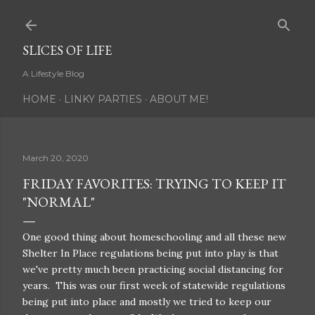
Skip to main content
SLICES OF LIFE
A Lifestyle Blog
HOME
LINKY PARTIES
ABOUT ME!
March 20, 2020
FRIDAY FAVORITES: TRYING TO KEEP IT
"NORMAL"
One good thing about homeschooling and all these new
Shelter In Place regulations being put into play is that
we've pretty much been practicing social distancing for
years. This was our first week of statewide regulations
being put into place and mostly we tried to keep our