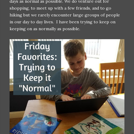
days as normal as possible. We do venture out for
shopping, to meet up with a few friends, and to go
hiking but we rarely encounter large groups of people
in our day to day lives. I have been trying to keep on
keeping on as normally as possible.