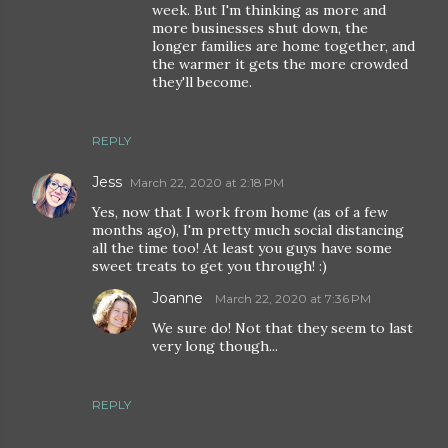
week. But I'm thinking as more and
more businesses shut down, the
longer families are home together, and
the warmer it gets the more crowded
they'll become.
REPLY
Jess
March 22, 2020 at 2:18 PM
Yes, now that I work from home (as of a few
months ago), I'm pretty much social distancing
all the time too! At least you guys have some
sweet treats to get you through! :)
Joanne
March 22, 2020 at 7:36 PM
We sure do! Not that they seem to last
very long though...
REPLY