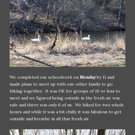
We completed our schoolwork on
Monday
by 11 and
made plans to meet up with one other family to go
hiking together. It was OK for groups of 10 or less to
meet and we figured being outside in the fresh air was
safe and there was only 6 of us. We hiked for two whole
hours and while it was a bit chilly it was fabulous to get
outside and breathe in all that fresh air.