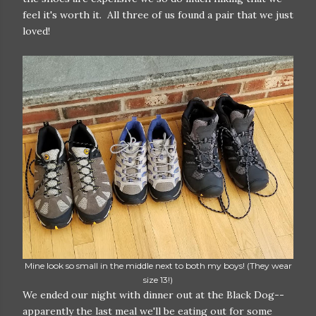
feel it's worth it. All three of us found a pair that we just
loved!
Mine look so small in the middle next to both my boys! (They wear
size 13!)
We ended our night with dinner out at the Black Dog--
apparently the last meal we'll be eating out for some