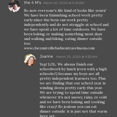
the 4 M's
March 20, 2020 at 9:25 AM
So now everyone's life kind of looks like yours!
We have been fininishing school work pretty
early since the boys can work pretty
independently and do not struggle at school and
we have spent a lot of time outdoors. We have
been baking or making something most days
and walking and biking, eating dinner outside
too.
www.chezmireillefashiontravelmom.com
Joanne
March 20, 2020 at 9:52 AM
Yep! LOL. We always finish our
schoolwork by lunch (even with a high
schooler!) because my boys are all
pretty independent learners too. Plus
we are finding that our school year is
winding down pretty early this year.
We are trying to spend time outside
whenever it's not snowy, rainy, or cold
and we have been baking and cooking
like crazy! So jealous you can eat
dinner outside; it is just not that warm
here yet.