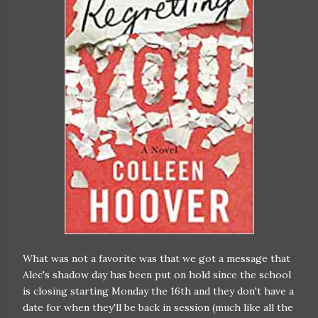
What was not a favorite was that we got a message that
Alec's shadow day has been put on hold since the school
is closing starting Monday the 16th and they don't have a
date for when they'll be back in session (much like all the