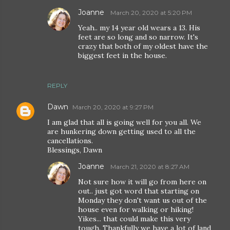
Joanne
March 20, 2020 at 5:20 PM
Yeah.. my 14 year old wears a 13. His
feet are so long and so narrow. It's
crazy that both of my oldest have the
biggest feet in the house.
REPLY
Dawn
March 20, 2020 at 9:27 PM
I am glad that all is going well for you all. We
are hunkering down getting used to all the
cancellations.
Blessings, Dawn
Joanne
March 21, 2020 at 8:27 AM
Not sure how it will go from here on
out.. just got word that starting on
Monday they don't want us out of the
house even for walking or hiking!
Yikes... that could make this very
tough. Thankfully we have a lot of land