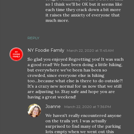
so I think we'll be OK but it seems like
each time they crack down a bit more
it raises the anxiety of everyone that
much more.
REPLY
NY Foodie Family
March 22, 2020 at 11:45 AM
So glad you enjoyed Regretting you! It was such
a good read! We have been doing a little hiking,
but everywhere we've been has been so
crowded, since everyone else is hiking
too....because what else is there to do outside?!
It's a crazy new normal for us now that we still
are adjusting to. Stay safe and hope you are
having a great weekend!
Joanne
March 22, 2020 at 7:36 PM
We haven't really encountered anyone
on the trails yet. I was actually
surprised to find many of the parking
lots empty when we went out this