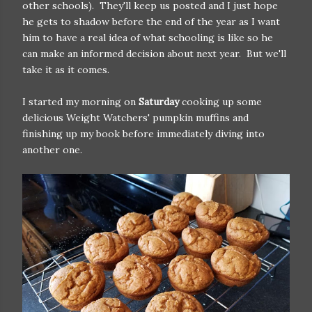
other schools). They'll keep us posted and I just hope
he gets to shadow before the end of the year as I want
him to have a real idea of what schooling is like so he
can make an informed decision about next year. But we'll
take it as it comes.
I started my morning on
Saturday
cooking up some
delicious Weight Watchers' pumpkin muffins and
finishing up my book before immediately diving into
another one.