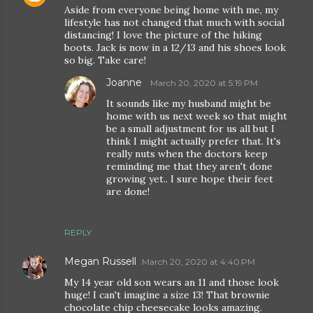
Aside from everyone being home with me, my
lifestyle has not changed that much with social
distancing! I love the picture of the hiking
boots. Jack is now in a 12/13 and his shoes look
so big. Take care!
Joanne
March 20, 2020 at 5:19 PM
It sounds like my husband might be
home with us next week so that might
be a small adjustment for us all but I
think I might actually prefer that. It's
really nuts when the doctors keep
reminding me that they aren't done
growing yet.. I sure hope their feet
are done!
REPLY
Megan Russell
March 20, 2020 at 4:40 PM
My 14 year old son wears an 11 and those look
huge! I can't imagine a size 13! That brownie
chocolate chip cheesecake looks amazing.