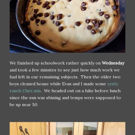
We finished up schoolwork rather quickly on
Wednesday
and took a few minutes to see just how much work we
had left in our remaining subjects. Then the older two
boys cleaned house while Evan and I made some
zesty
ranch Chex mix
. We headed out on a hike before lunch
since the sun was shining and temps were supposed to
be up near 50.