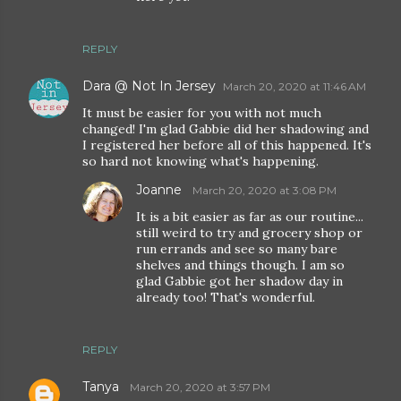
REPLY
Dara @ Not In Jersey
March 20, 2020 at 11:46 AM
It must be easier for you with not much
changed! I'm glad Gabbie did her shadowing and
I registered her before all of this happened. It's
so hard not knowing what's happening.
Joanne
March 20, 2020 at 3:08 PM
It is a bit easier as far as our routine...
still weird to try and grocery shop or
run errands and see so many bare
shelves and things though. I am so
glad Gabbie got her shadow day in
already too! That's wonderful.
REPLY
Tanya
March 20, 2020 at 3:57 PM