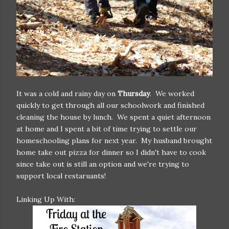
It was a cold and rainy day on
Thursday
. We worked
quickly to get through all our schoolwork and finished
cleaning the house by lunch. We spent a quiet afternoon
at home and I spent a bit of time trying to settle our
homeschooling plans for next year. My husband brought
home take out pizza for dinner so I didn't have to cook
since take out is still an option and we're trying to
support local restaruants!
Linking Up With: