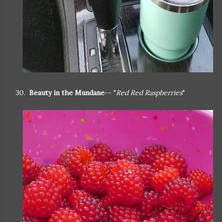
30.
Beauty in the Mundane
-- "
Red Red Raspberries
"