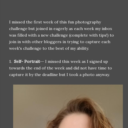
I missed the first week of this fun photography
challenge but joined in eagerly as each week my inbox
was filled with a new challenge (complete with tips!) to
join in with other bloggers in trying to capture each
week's challenge to the best of my ability.
1.
Self- Portrait
-- I missed this week as I signed up
towards the end of the week and did not have time to
capture it by the deadline but I took a photo anyway.