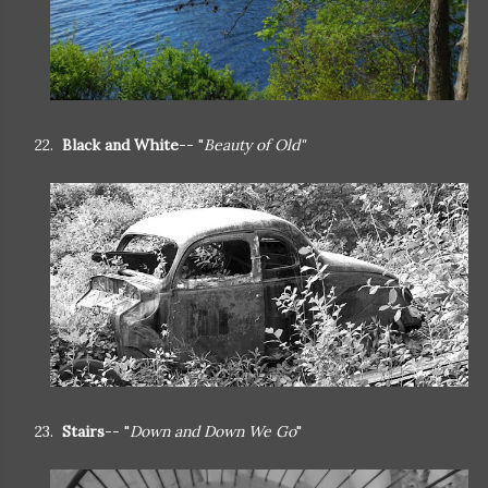
22.
Black and White
-- "
Beauty of Old"
23.
Stairs
-- "
Down and Down We Go
"