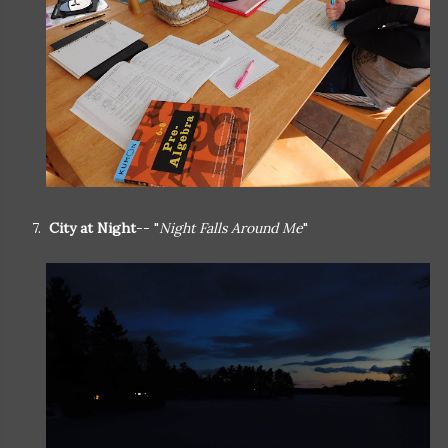
7.
City at Night
-- "
Night Falls Around Me
"