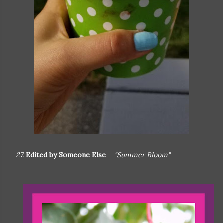
27.
Edited by Someone Else
--
"Summer Bloom"