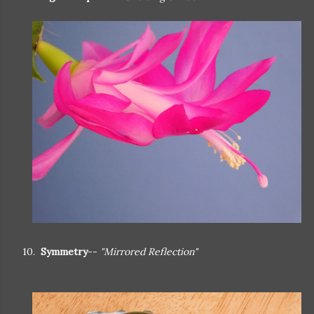
10.
Symmetry
--
"Mirrored Reflection"