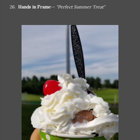
26.
Hands in Frame
--
"Perfect Summer Treat"