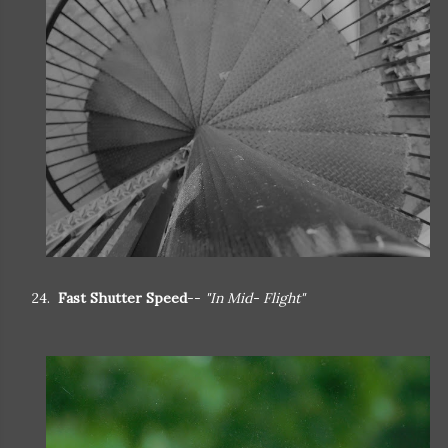
24.
Fast Shutter Speed
--
"In Mid- Flight"