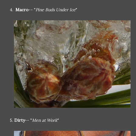
4.
Macro
-- "
Pine Buds Under Ice
"
5.
Dirty
-- "
Men at Work
"