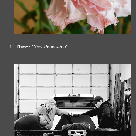
13.
New-
-
"New Generation"