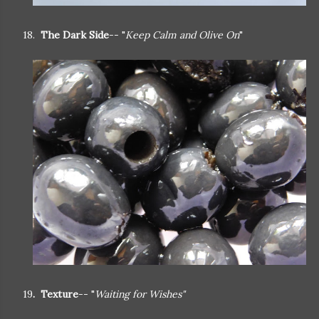
18.
The Dark Side
-- "
Keep Calm and Olive On
"
19
. Texture
-- "
Waiting for Wishes"