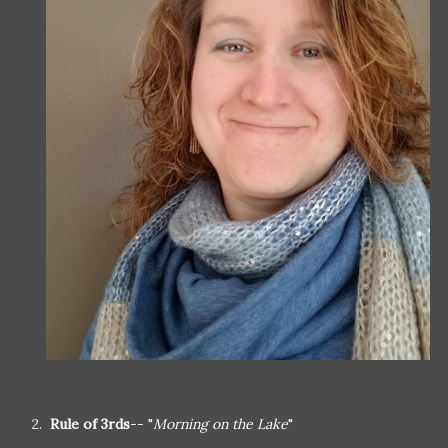
2.
Rule of 3rds
-- "
Morning on the Lake
"