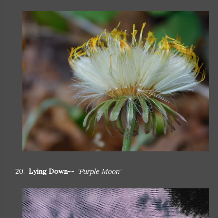
20.
Lying Down
--
"Purple Moon"