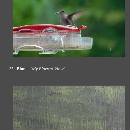
25.
Blur
--
"My Blurred View"