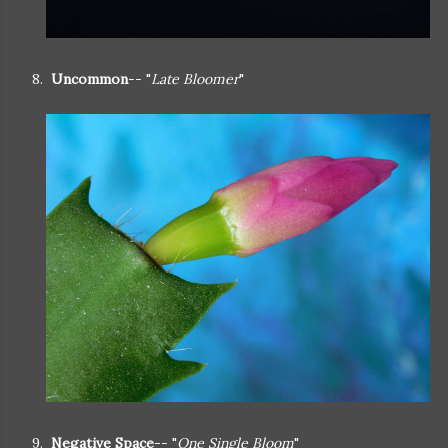
8.
Uncommon
-- "
Late Bloomer
"
9.
Negative Space
-- "
One Single Bloom
"