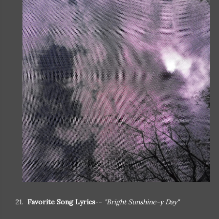
21.
Favorite Song Lyrics
--
"Bright Sunshine-y Day"