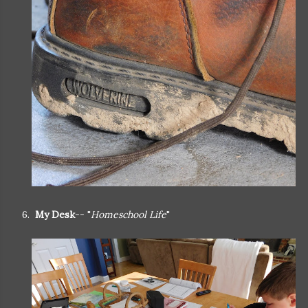
6.
My Desk
-- "
Homeschool Life
"