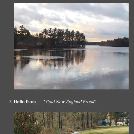
3.
Hello from
.. -- "
Cold New England Brook
"