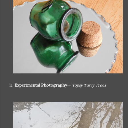
11.
Experimental Photography
--
Topsy Turvy Trees