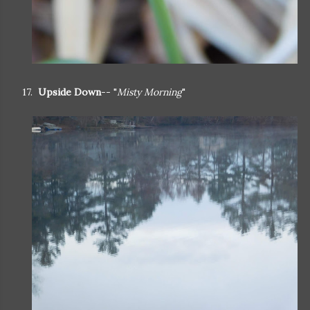
17.
Upside Down
-- "
Misty Morning
"