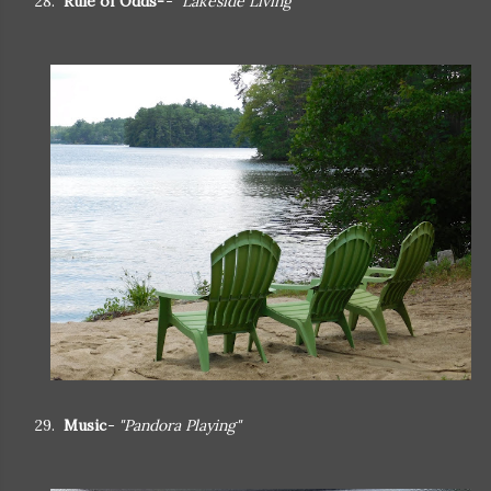
28.
Rule of Odds-
- "Lakeside Living"
29.
Music
- "Pandora Playing"