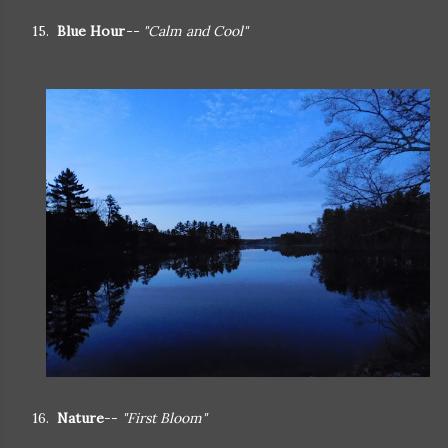
15.
Blue Hour
-- "Calm and Cool"
16.
Nature
--
"First Bloom"