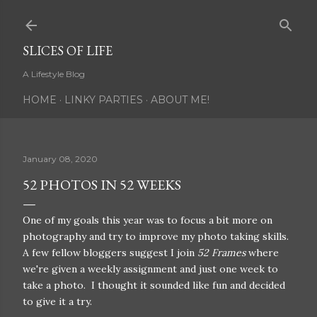
Skip to main content
SLICES OF LIFE
A Lifestyle Blog
HOME
LINKY PARTIES
ABOUT ME!
January 08, 2020
52 PHOTOS IN 52 WEEKS
One of my goals this year was to focus a bit more on
photography and try to improve my photo taking skills.
A few fellow bloggers suggest I join
52 Frames
where
we're given a weekly assignment and just one week to
take a photo. I thought it sounded like fun and decided
to give it a try.