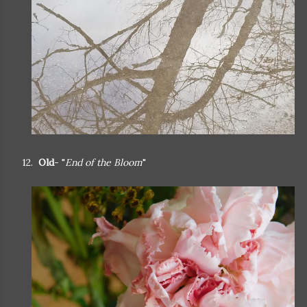
12.
Old
- "
End of the Bloom
"