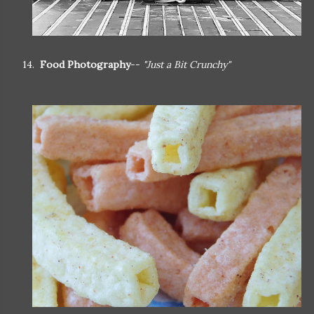
14.
Food Photography
--
"Just a Bit Crunchy"