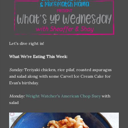
Let's dive right in!
What We're Eating This Week:
Sunday:
Teriyaki chicken, rice pilaf, roasted asparagus
and salad along with some Carvel Ice Cream Cake for
Evan's birthday.
Monday:
Weight Watcher's American Chop Suey
with
salad