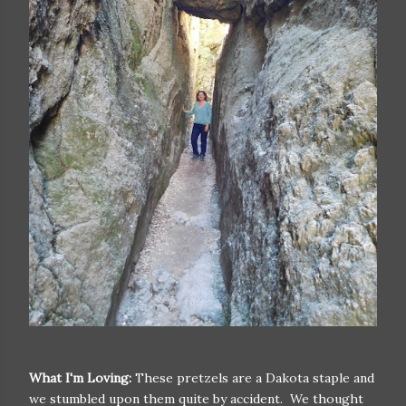
What I'm Loving:
These pretzels are a Dakota staple and
we stumbled upon them quite by accident. We thought