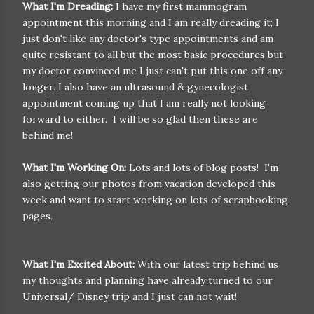
What I'm Dreading:
I have my first mammogram
appointment this morning and I am really dreading it; I
just don't like any doctor's type appointments and am
quite resistant to all but the most basic procedures but
my doctor convinced me I just can't put this one off any
longer. I also have an ultrasound & gynecologist
appointment coming up that I am really not looking
forward to either. I will be so glad then these are
behind me!
What I'm Working On:
Lots and lots of blog posts! I'm
also getting our photos from vacation developed this
week and want to start working on lots of scrapbooking
pages.
What I'm Excited About:
With our latest trip behind us
my thoughts and planning have already turned to our
Universal/ Disney trip and I just can not wait!