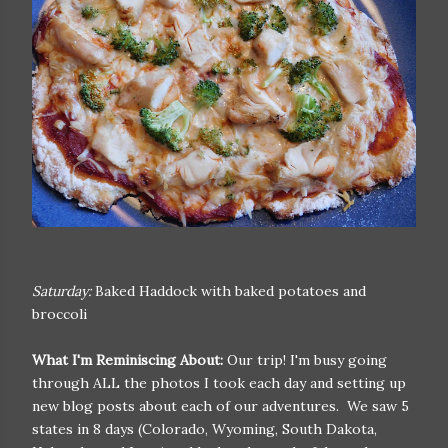
Saturday:
Baked Haddock with baked potatoes and
broccoli
What I'm Reminiscing About:
Our trip! I'm busy going
through ALL the photos I took each day and setting up
new blog posts about each of our adventures. We saw 5
states in 8 days (Colorado, Wyoming, South Dakota,