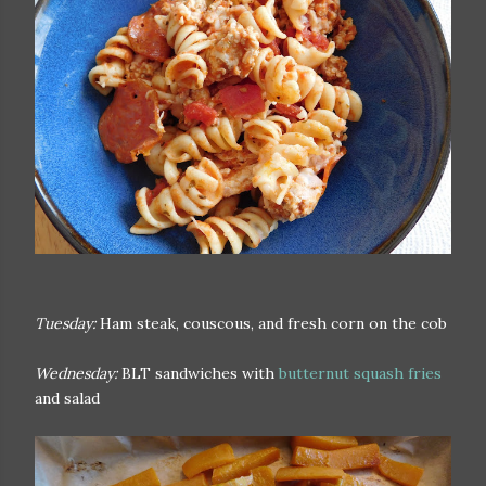
Tuesday:
Ham steak, couscous, and fresh corn on the cob
Wednesday:
BLT sandwiches with
butternut squash fries
and salad