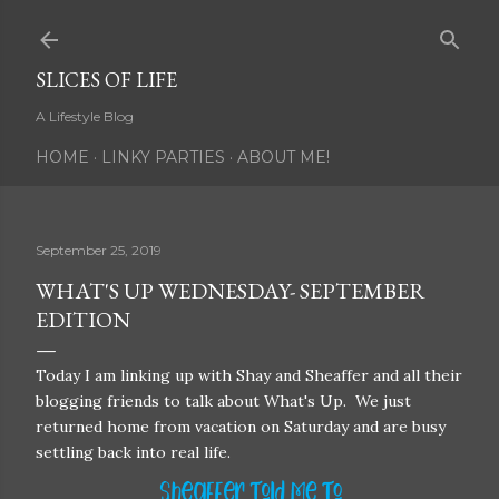
Skip to main content
SLICES OF LIFE
A Lifestyle Blog
HOME
LINKY PARTIES
ABOUT ME!
September 25, 2019
WHAT'S UP WEDNESDAY- SEPTEMBER
EDITION
Today I am linking up with Shay and Sheaffer and all their
blogging friends to talk about What's Up. We just
returned home from vacation on Saturday and are busy
settling back into real life.