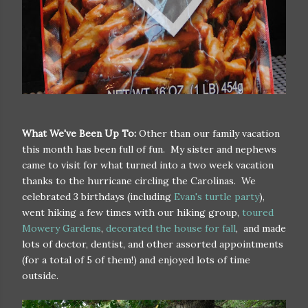
What We've Been Up To:
Other than our family vacation
this month has been full of fun. My sister and nephews
came to visit for what turned into a two week vacation
thanks to the hurricane circling the Carolinas. We
celebrated 3 birthdays (including
Evan's turtle party
),
went hiking a few times with our hiking group,
toured
Mowery Gardens
,
decorated the house for fall
, and made
lots of doctor, dentist, and other assorted appointments
(for a total of 5 of them!) and enjoyed lots of time
outside.