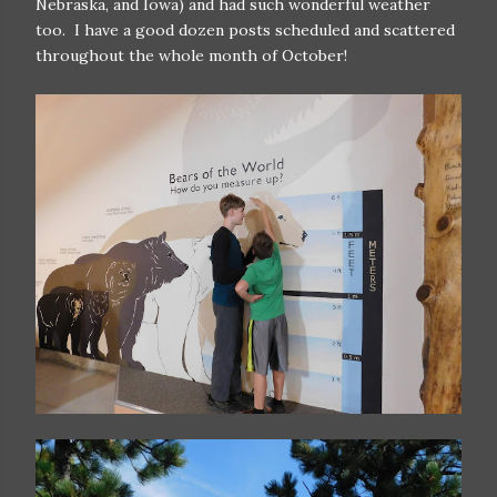
Nebraska, and Iowa) and had such wonderful weather
too. I have a good dozen posts scheduled and scattered
throughout the whole month of October!