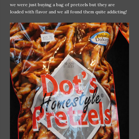
we were just buying a bag of pretzels but they are
loaded with flavor and we all found them quite addicting!