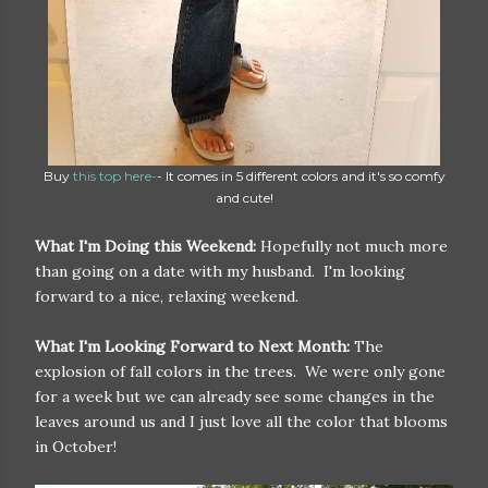
Buy
this top here-
- It comes in 5 different colors and it's so comfy
and cute!
What I'm Doing this Weekend:
Hopefully not much more
than going on a date with my husband. I'm looking
forward to a nice, relaxing weekend.
What I'm Looking Forward to Next Month:
The
explosion of fall colors in the trees. We were only gone
for a week but we can already see some changes in the
leaves around us and I just love all the color that blooms
in October!