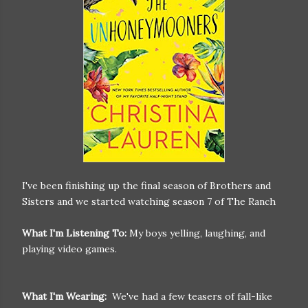
I've been finishing up the final season of Brothers and
Sisters and we started watching season 7 of The Ranch
What I'm Listening To:
My boys yelling, laughing, and
playing video games.
What I'm Wearing:
We've had a few teasers of fall-like