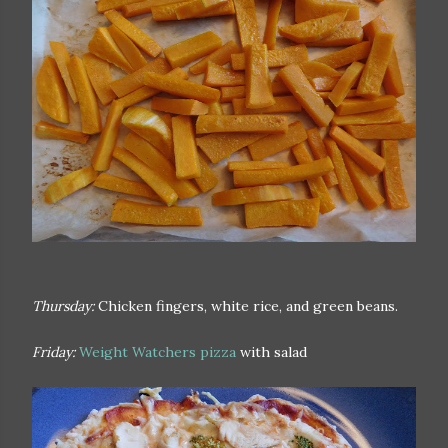
Thursday:
Chicken fingers, white rice, and green beans.
Friday:
Weight Watchers pizza
with salad