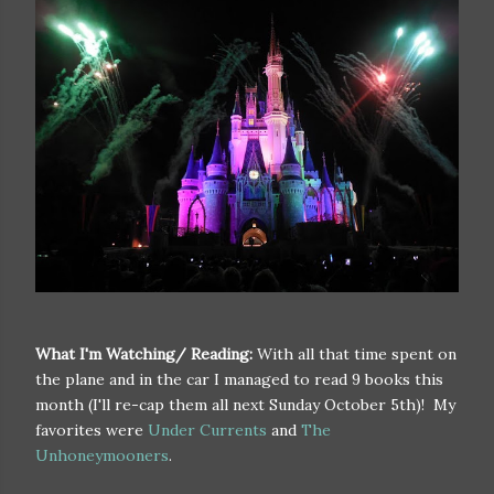
What I'm Watching/ Reading:
With all that time spent on
the plane and in the car I managed to read 9 books this
month (I'll re-cap them all next Sunday October 5th)! My
favorites were
Under Currents
and
The
Unhoneymooners
.