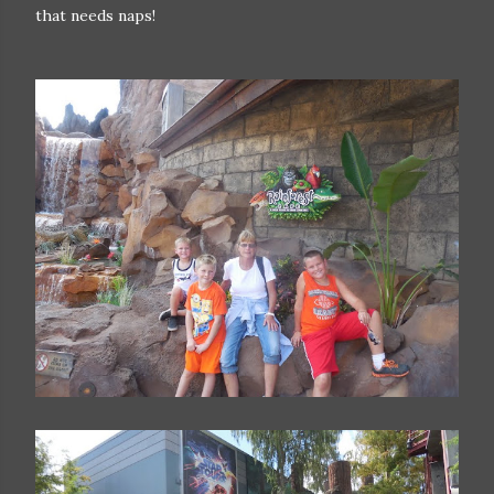
that needs naps!