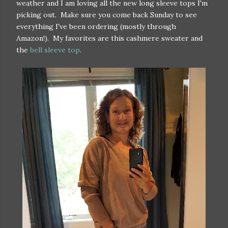
weather and I am loving all the new long sleeve tops I'm
picking out. Make sure you come back Sunday to see
everything I've been ordering (mostly through
Amazon!). My favorites are this cashmere sweater and
the
bell sleeve top
.