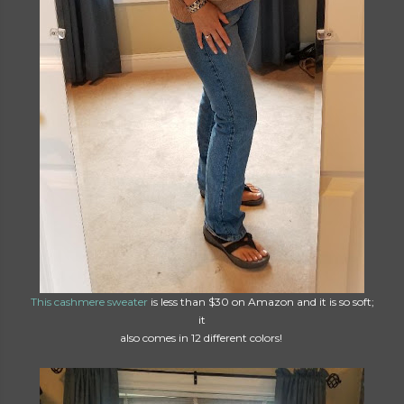
This cashmere sweater
is less than $30 on Amazon and it is so soft;
it
also comes in 12 different colors!