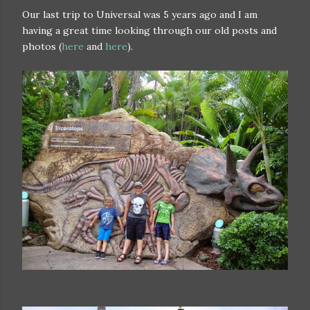
Our last trip to Universal was 5 years ago and I am
having a great time looking through our old posts and
photos (
here
and
here
).