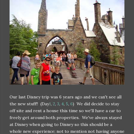
Our last Disney trip was 6 years ago and we can't see all
the new stuff!! (Day
1
,
2
,
3
,
4
,
5
,
6
) We did decide to stay
off site and rent a house this time so we'll have a car to
freely get around both properties. We've always stayed
at Disney when going to Disney so this should be a
whole new experience; not to mention not having anyone