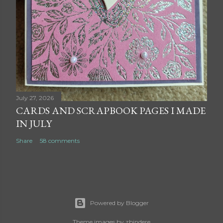
July 27, 2026
CARDS AND SCRAPBOOK PAGES I MADE
IN JULY
Share
58 comments
Powered by Blogger
Theme images by
zbindere