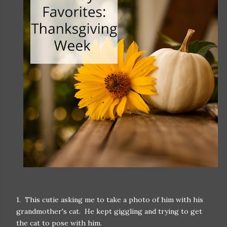
1. This cutie asking me to take a photo of him with his
grandmother's cat. He kept giggling and trying to get
the cat to pose with him.