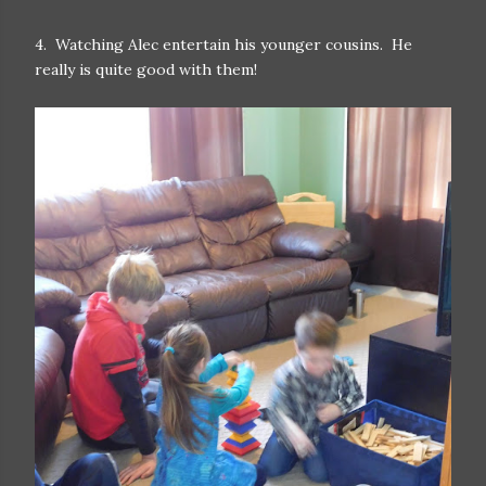
4. Watching Alec entertain his younger cousins. He
really is quite good with them!