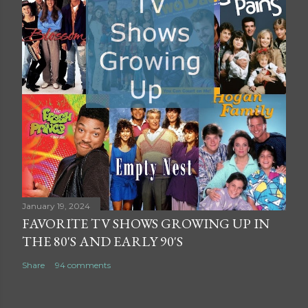
January 19, 2024
FAVORITE TV SHOWS GROWING UP IN
THE 80'S AND EARLY 90'S
Share
94 comments