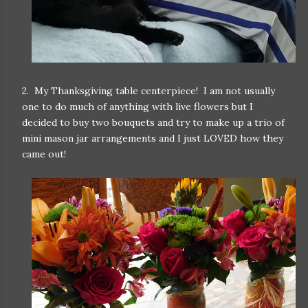
2. My Thanksgiving table centerpiece! I am not usually
one to do much of anything with live flowers but I
decided to buy two bouquets and try to make up a trio of
mini mason jar arrangements and I just LOVED how they
came out!