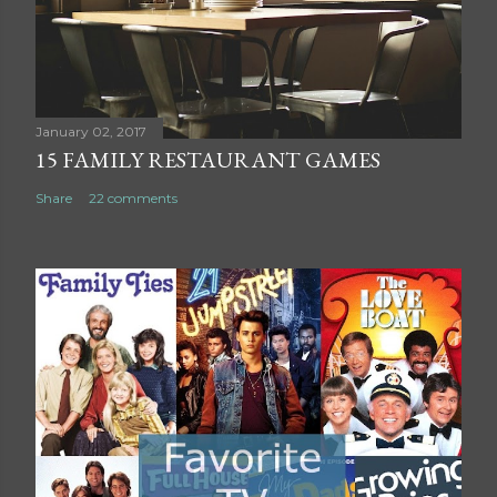
m
m
e
n
t
January 02, 2017
15 FAMILY RESTAURANT GAMES
Share
22 comments