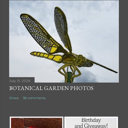
July 31, 2026
BOTANICAL GARDEN PHOTOS
Share
58 comments