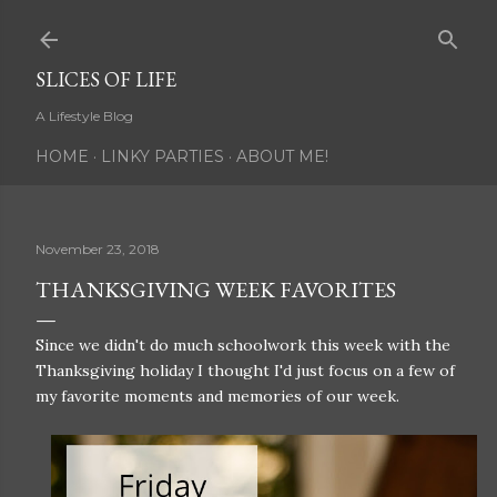
Skip to main content
SLICES OF LIFE
A Lifestyle Blog
HOME
LINKY PARTIES
ABOUT ME!
November 23, 2018
THANKSGIVING WEEK FAVORITES
Since we didn't do much schoolwork this week with the
Thanksgiving holiday I thought I'd just focus on a few of
my favorite moments and memories of our week.