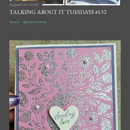
August 04, 2026
TALKING ABOUT IT TUESDAYS #132
Share
66 comments