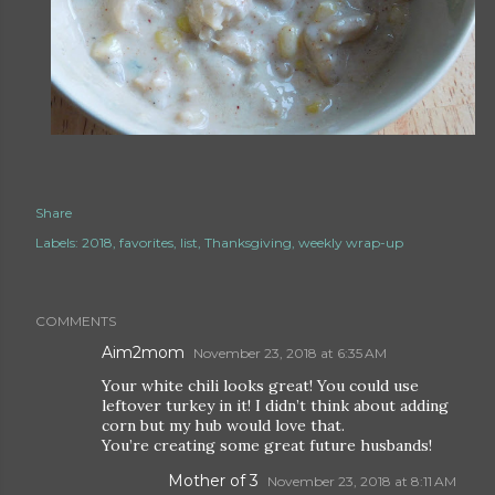
Share
Labels:
2018
favorites
list
Thanksgiving
weekly wrap-up
COMMENTS
Aim2mom
November 23, 2018 at 6:35 AM
Your white chili looks great! You could use
leftover turkey in it! I didn’t think about adding
corn but my hub would love that.
You’re creating some great future husbands!
Mother of 3
November 23, 2018 at 8:11 AM