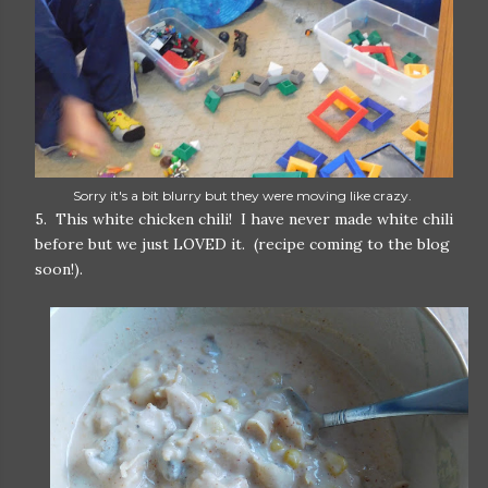
Sorry it's a bit blurry but they were moving like crazy.
5. This white chicken chili! I have never made white chili
before but we just LOVED it. (recipe coming to the blog
soon!).