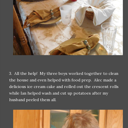
3. All the help! My three boys worked together to clean
the house and even helped with food prep. Alec made a
delicious ice cream cake and rolled out the crescent rolls
while Ian helped wash and cut up potatoes after my
husband peeled them all.