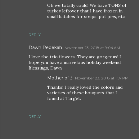
Oh we totally could! We have TONS of
turkey leftover that I have frozen in
small batches for soups, pot pies, etc.
REPLY
Dawn Rebekah
November 23, 2018 at 9:04 AM
I love the trio flowers. They are gorgeous! I
hope you have a marvelous holiday weekend.
Blessings, Dawn
Mother of 3
November 23, 2018 at 1:57 PM
Thanks! I really loved the colors and
varieties of these bouquets that I
found at Target.
REPLY