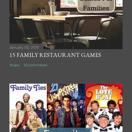
C
o
m
m
e
n
t
January 02, 2017
15 FAMILY RESTAURANT GAMES
Share
22 comments