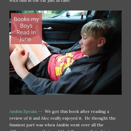
with him in the car just in case!
Anubis Speaks --
We got this book after reading a
review of it and Alec really enjoyed it. He thought the
funniest part was when Anubis went over all the