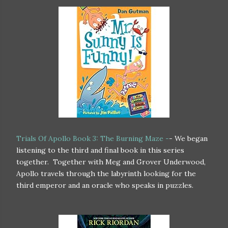
Trials Of Apollo Book 3: The Burning Maze -
- We began
listening to the third and final book in this series
together. Together with Meg and Grover Underwood,
Apollo travels through the labyrinth looking for the
third emperor and an oracle who speaks in puzzles.