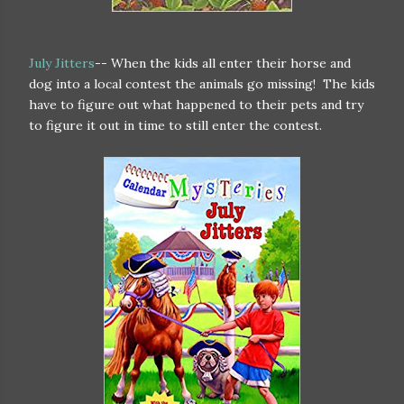
July Jitters
-- When the kids all enter their horse and
dog into a local contest the animals go missing! The kids
have to figure out what happened to their pets and try
to figure it out in time to still enter the contest.