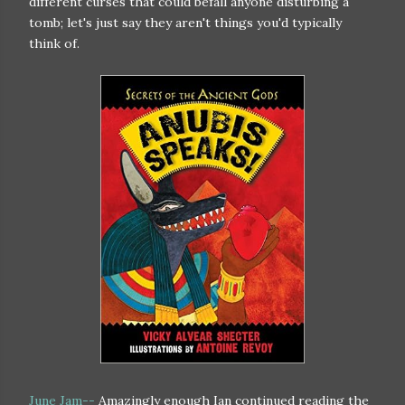
different curses that could befall anyone disturbing a
tomb; let's just say they aren't things you'd typically
think of.
June Jam--
Amazingly enough Ian continued reading the