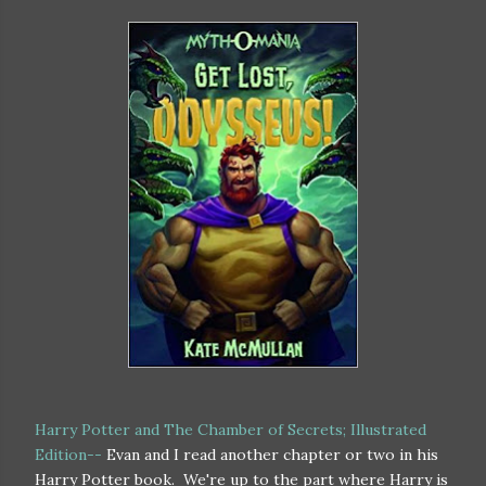
Harry Potter and The Chamber of Secrets; Illustrated
Edition--
Evan and I read another chapter or two in his
Harry Potter book. We're up to the part where Harry is