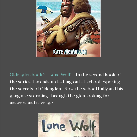
Oldenglen book 2: Lone Wolf-
- In the second book of
the series, Jax ends up lashing out at school exposing
the secrets of Oldenglen. Now the school bully and his
gang are storming through the glen looking for
answers and revenge.