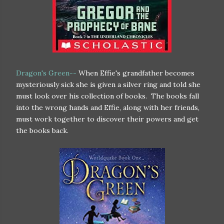
Dragon's Green--
When Effie's grandfather becomes
mysteriously sick she is given a silver ring and told she
must look over his collection of books. The books fall
into the wrong hands and Effie, along with her friends,
must work together to discover their powers and get
the books back.