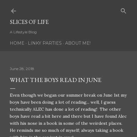
Skip to main content
SLICES OF LIFE
A Lifestyle Blog
HOME
LINKY PARTIES
ABOUT ME!
June 28, 2018
WHAT THE BOYS READ IN JUNE
Even though we began our summer break on June 1st my
boys have been doing a lot of reading... well, I guess
technically ALEC has done a lot of reading! The other
boys have read a bit here and there but I have found Alec
with his nose in a book in some of the weirdest places.
He reminds me so much of myself; always taking a book