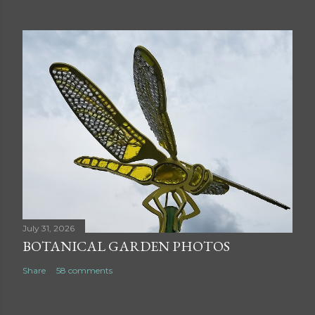
July 31, 2026
BOTANICAL GARDEN PHOTOS
Share
58 comments