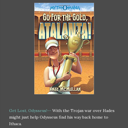
Get Lost, Odysseus!--
With the Trojan war over Hades
might just help Odysseus find his way back home to
Ithaca.