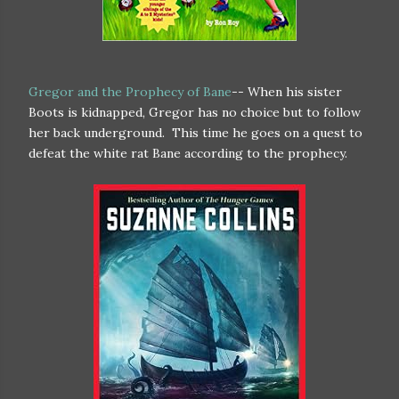
Gregor and the Prophecy of Bane
-- When his sister
Boots is kidnapped, Gregor has no choice but to follow
her back underground. This time he goes on a quest to
defeat the white rat Bane according to the prophecy.