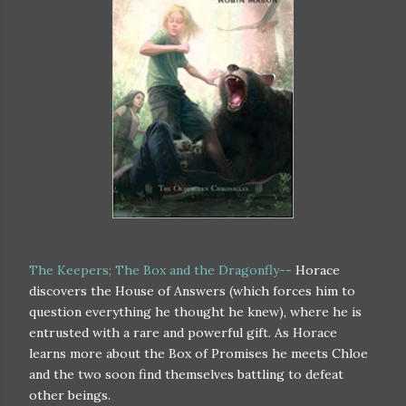
The Keepers; The Box and the Dragonfly--
Horace
discovers the House of Answers (which forces him to
question everything he thought he knew), where he is
entrusted with a rare and powerful gift. As Horace
learns more about the Box of Promises he meets Chloe
and the two soon find themselves battling to defeat
other beings.