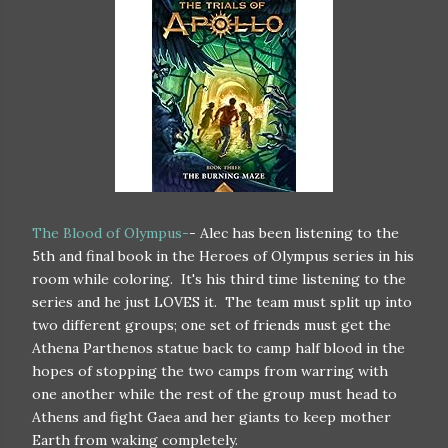
The Blood of Olympus-
- Alec has been listening to the
5th and final book in the Heroes of Olympus series in his
room while coloring. It's his third time listening to the
series and he just LOVES it. The team must split up into
two different groups; one set of friends must get the
Athena Parthenos statue back to camp half blood in the
hopes of stopping the two camps from warring with
one another while the rest of the group must head to
Athens and fight Gaea and her giants to keep mother
Earth from waking completely.