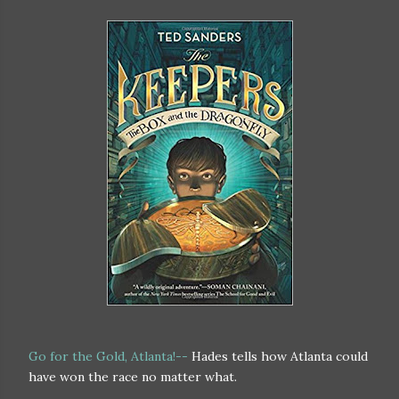
Go for the Gold, Atlanta!--
Hades tells how Atlanta could
have won the race no matter what.