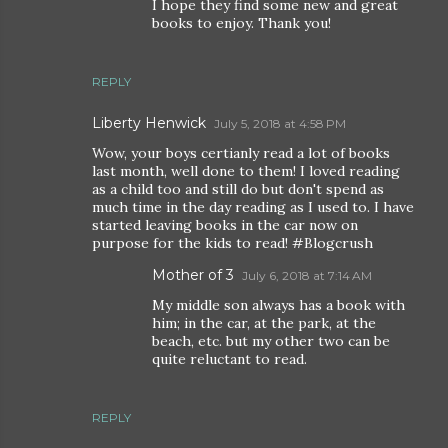
I hope they find some new and great
books to enjoy. Thank you!
REPLY
Liberty Henwick
July 5, 2018 at 4:58 PM
Wow, your boys certianly read a lot of books
last month, well done to them! I loved reading
as a child too and still do but don't spend as
much time in the day reading as I used to. I have
started leaving books in the car now on
purpose for the kids to read! #Blogcrush
Mother of 3
July 6, 2018 at 7:14 AM
My middle son always has a book with
him; in the car, at the park, at the
beach, etc. but my other two can be
quite reluctant to read.
REPLY