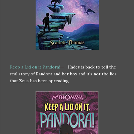
Keep a Lid on it Pandora!--
Hades is back to tell the
real story of Pandora and her box and it's not the lies
that Zeus has been spreading.