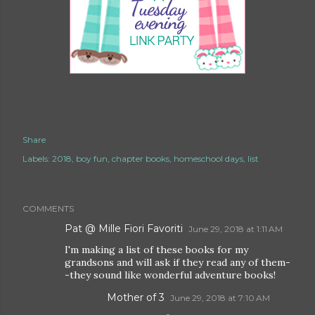
Share
Labels:
2018
boy fun
chapter books
homeschool days
list
COMMENTS
Pat @ Mille Fiori Favoriti
June 29, 2018 at 1:11 AM
I'm making a list of these books for my
grandsons and will ask if they read any of them-
-they sound like wonderful adventure books!
Mother of 3
June 29, 2018 at 7:10 AM