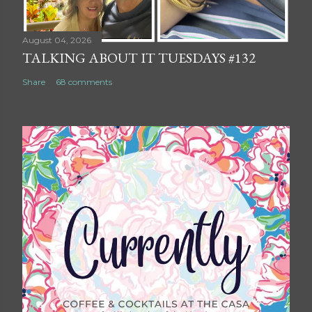
August 04, 2026
TALKING ABOUT IT TUESDAYS #132
Share
68 comments