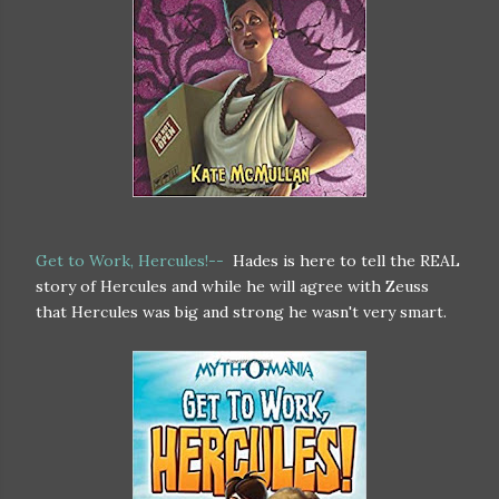
Get to Work, Hercules!--
Hades is here to tell the REAL
story of Hercules and while he will agree with Zeuss
that Hercules was big and strong he wasn't very smart.