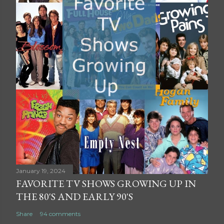
January 19, 2024
FAVORITE TV SHOWS GROWING UP IN
THE 80'S AND EARLY 90'S
Share
94 comments