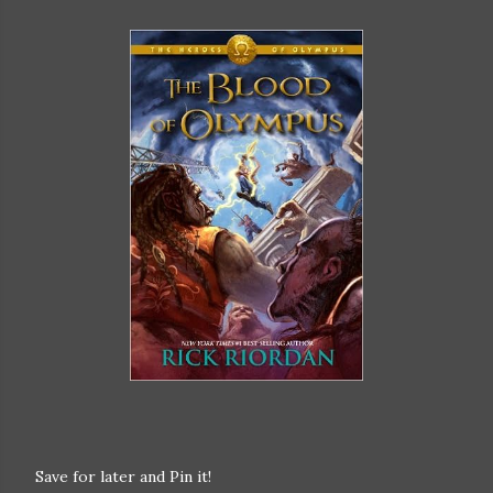
Save for later and Pin it!