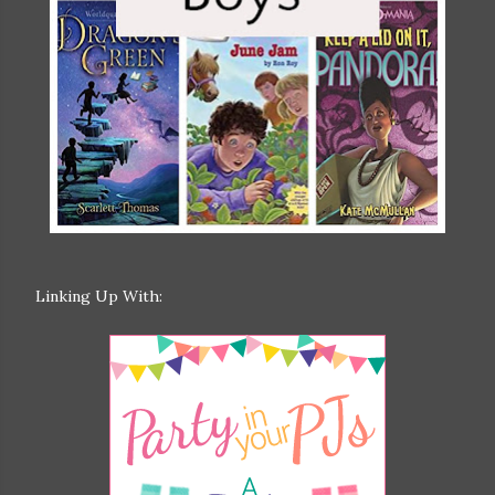
Linking Up With: