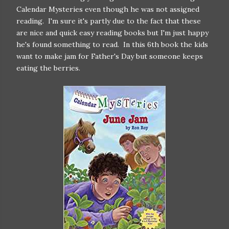
Calendar Mysteries even though he was not assigned
reading. I'm sure it's partly due to the fact that these
are nice and quick easy reading books but I'm just happy
he's found something to read. In this 6th book the kids
want to make jam for Father's Day but someone keeps
eating the berries.