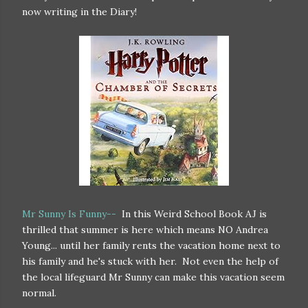
now writing in the Diary!
Mr Sunny Is Funny--
In this Weird School Book AJ is
thrilled that summer is here which means NO Andrea
Young... until her family rents the vacation home next to
his family and he's stuck with her. Not even the help of
the local lifeguard Mr Sunny can make this vacation seem
normal.