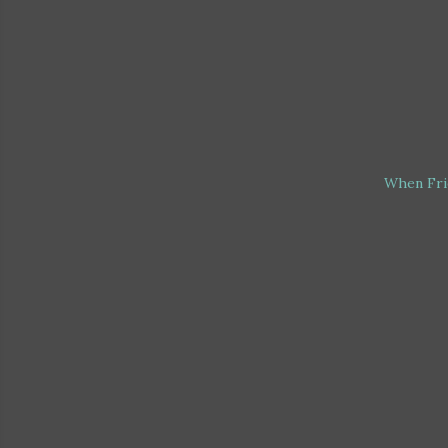
When Fri