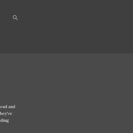
loud and
hey've
ading