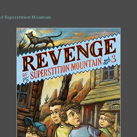
of Superstition Mountain