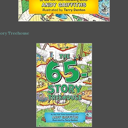
tory Treehouse