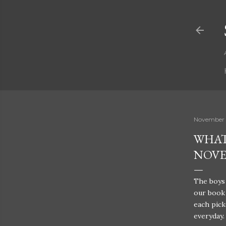
November 
WHAT
NOV
The boys 
our book 
each pick
everyday.