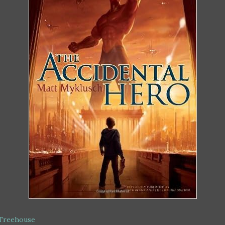
 Treehouse