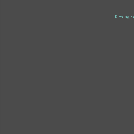
Revenge 