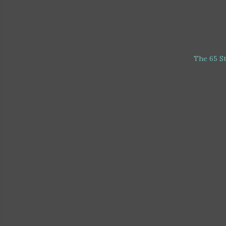
The 65 S