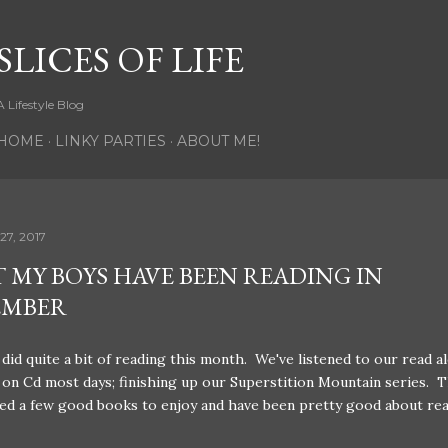
Skip to main content
SLICES OF LIFE
A Lifestyle Blog
HOME
LINKY PARTIES
ABOUT ME!
27, 2017
 MY BOYS HAVE BEEN READING IN
EMBER
did quite a bit of reading this month. We've listened to our read a
on Cd most days; finishing up our Superstition Mountain series. T
ed a few good books to enjoy and have been pretty good about re