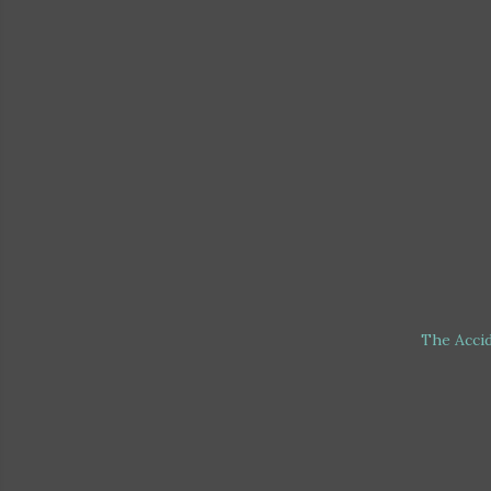
The Acci