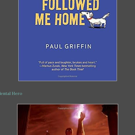
dental Hero