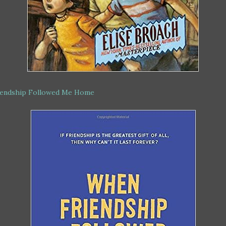
endship Followed Me Home