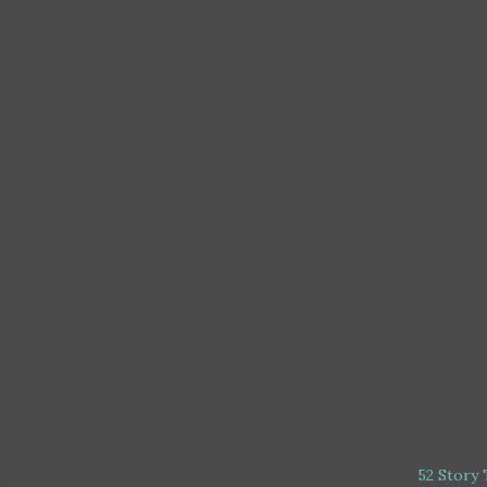
52 Story