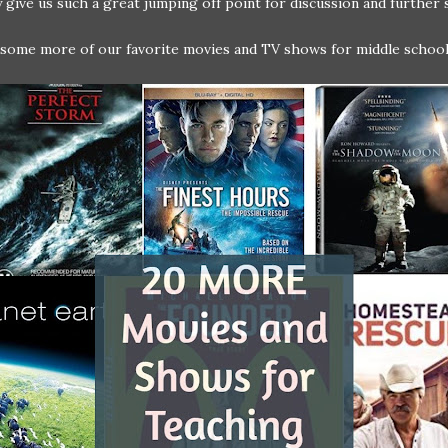
y give us such a great jumping off point for discussion and further 
some more of our favorite movies and TV shows for middle school