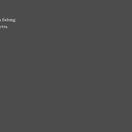
 fishing
etts.