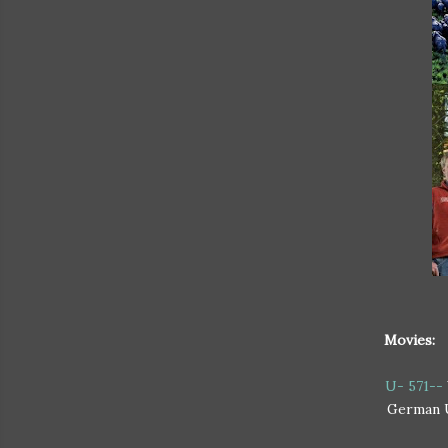
Movies:
U- 571--
German U