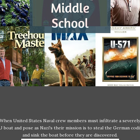
When United States Naval crew members must infiltrate a severel
 boat and pose as Nazi's their mission is to steal the German codi
and sink the boat before they are discovered.