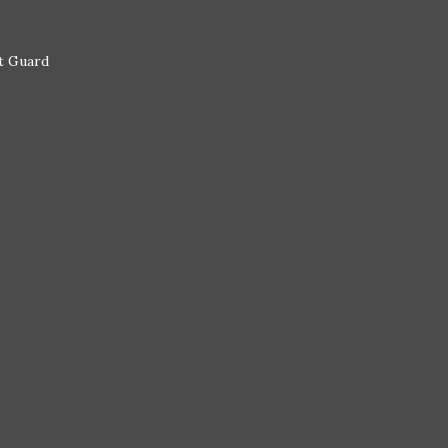
st Guard