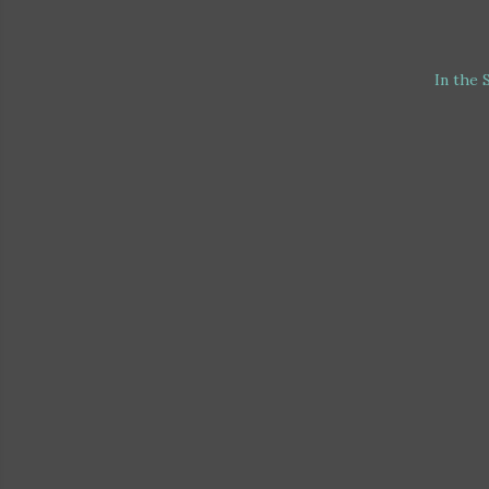
In the