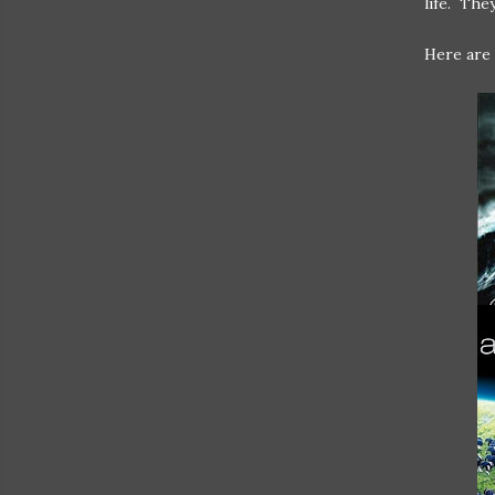
life. The
Here are 