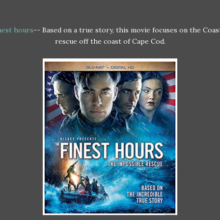
nest hours
-- Based on a true story, this movie focuses on the Coa
rescue off the coast of Cape Cod.