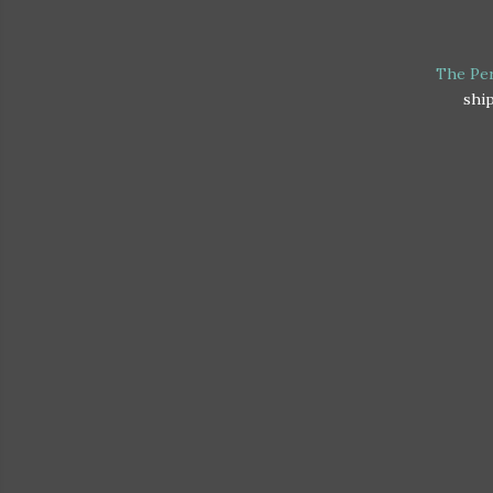
The Per
ship