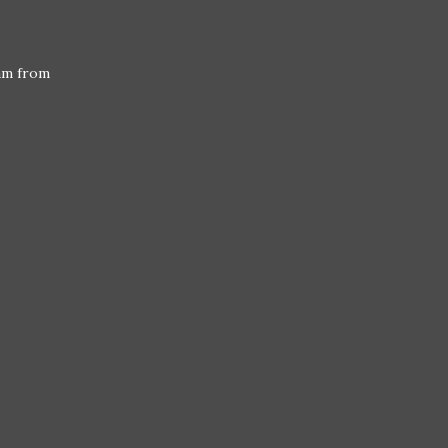
am from