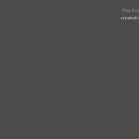
The Fo
created a