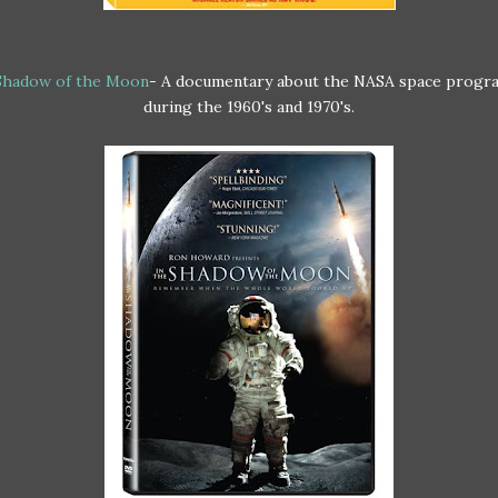
 Shadow of the Moon
- A documentary about the NASA space progr
during the 1960's and 1970's.