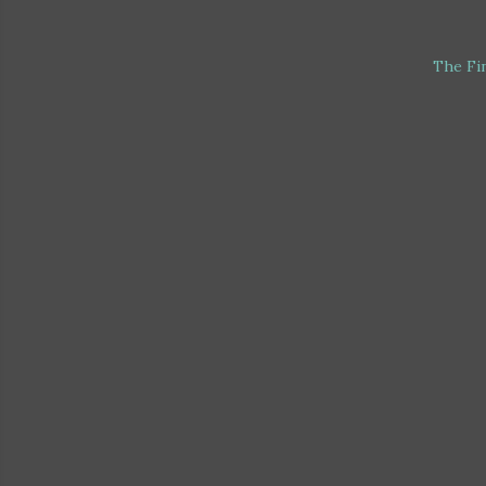
The Fi