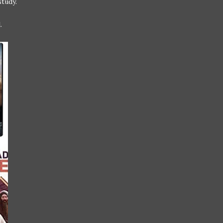
study.
.