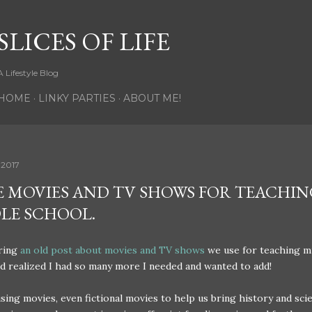
Skip to main content
SLICES OF LIFE
A Lifestyle Blog
HOME
LINKY PARTIES
ABOUT ME!
 2017
 MOVIES AND TV SHOWS FOR TEACHIN
LE SCHOOL.
aring
an old post about movies and TV shows
we use for teaching m
d realized I had so many more I needed and wanted to add!
sing movies, even fictional movies to help us bring history and sci