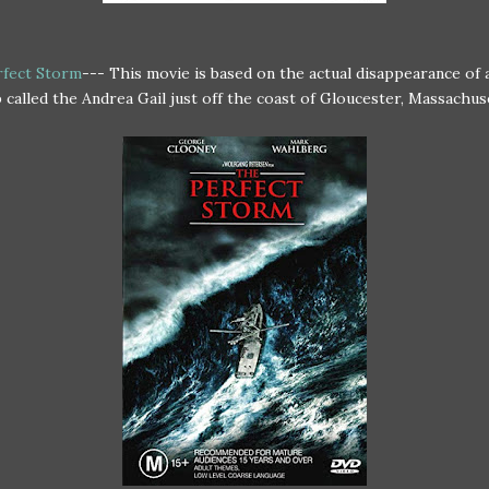
fect Storm
--- This movie is based on the actual disappearance of a
 called the Andrea Gail just off the coast of Gloucester, Massachus