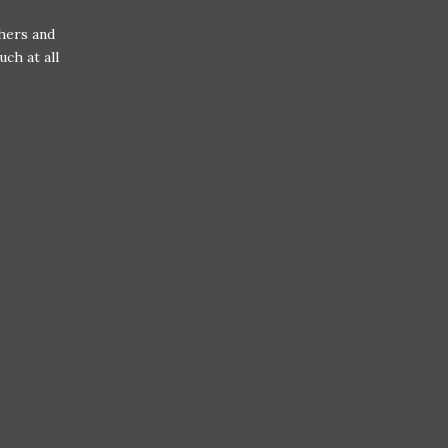
hers and
uch at all