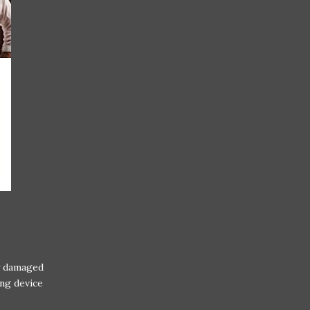
y damaged
ng device