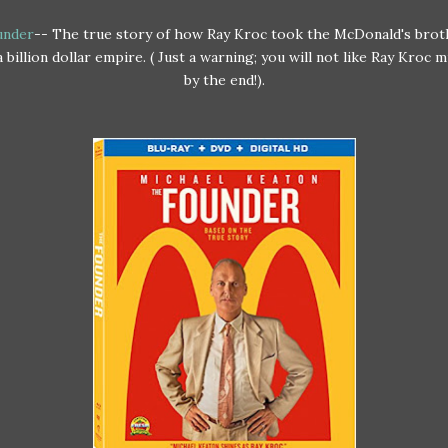
under
-- The true story of how Ray Kroc took the McDonald's brot
 billion dollar empire. ( Just a warning; you will not like Ray Kroc m
by the end!).