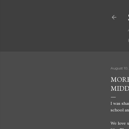
August 10,
MORE
MIDD
I was sh
school an
We love u