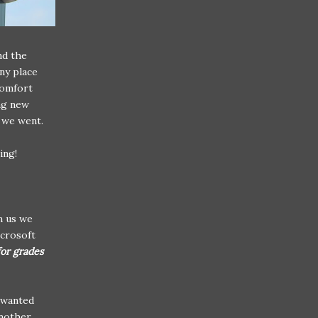
nd the
any place
comfort
ng new
g we went.
ing!
m us we
icrosoft
for grades
d wanted
another