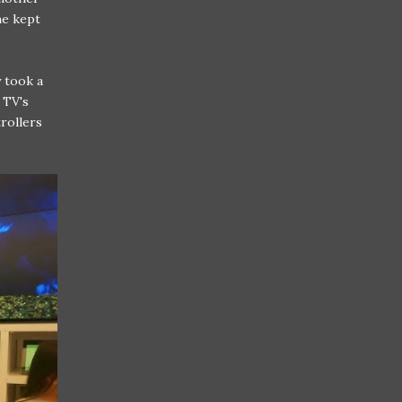
he kept
 took a
 TV's
trollers