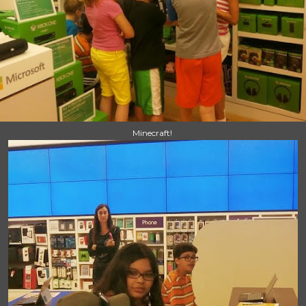
Minecraft!