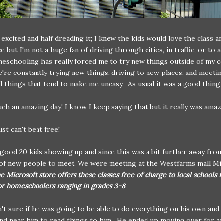
f excited and half dreading it; I knew the kids would love the class a
e but I'm not a huge fan of driving through cities, in traffic, or to 
schooling has really forced me to try new things outside of my 
re constantly trying new things, driving to new places, and meeti
ll things that tend to make me uneasy. As usual it was a good thin
ch an amazing day! I know I keep saying that but it really was amaz
st can't beat free!
good 20 kids showing up and since this was a bit further away fro
 of new people to meet. We were meeting at the Westfarms mall M
e Microsoft store offers these classes free of charge to local schools 
or homeschoolers ranging in grades 3-8
.
't sure if he was going to be able to do everything on his own an
nd near him to read things to him. He ended up moving over for 