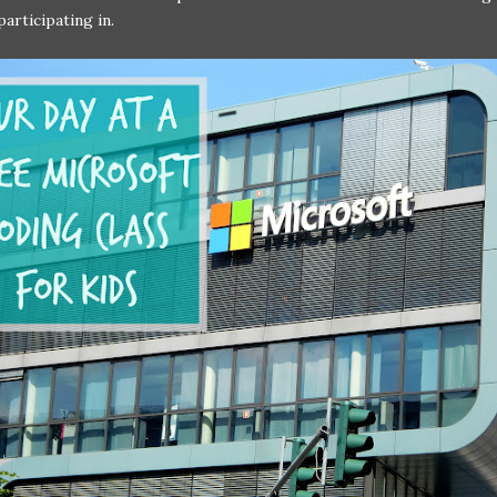
articipating in.