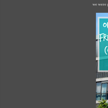
we were p