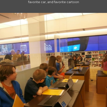
favorite car, and favorite cartoon