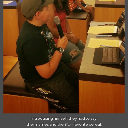
Introducing himself; they had to say
their names and the 3'c-- favorite cereal,