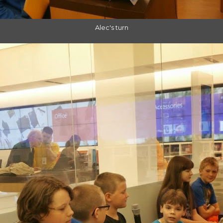
Alec's turn