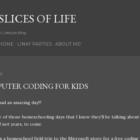
Skip to main content
SLICES OF LIFE
A Lifestyle Blog
HOME
LINKY PARTIES
ABOUT ME!
15
UTER CODING FOR KIDS
ad an amazing day!!!
e of those homeschooling days that I know they'll be talking about
f not years, to come.
 a homeschool field trip to the Microsoft store for a free coding 