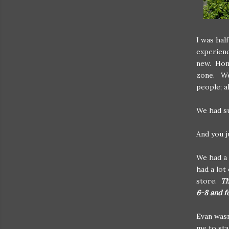
I was hal
experienc
new. Home
zone. We'
people; a
We had su
And you ju
We had a 
had a lot
store.
Th
6-8 and f
Evan wasn
me to sta