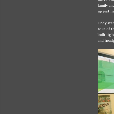
family an
up just f
They star
tour of t
built rig
and headp