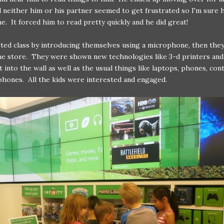
d neither him or his partner seemed to get frustrated so I'm sure 
ine. It forced him to read pretty quickly and he did great!
ted class by introducing themselves using a microphone, then they
he store. They were shown new technologies like 3-d printers and
ht into the wall as well as the usual things like laptops, phones, con
hones. All the kids were interested and engaged.