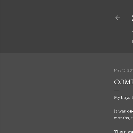
May 13, 20
COMP
My boys h
It was on
months, i
There was